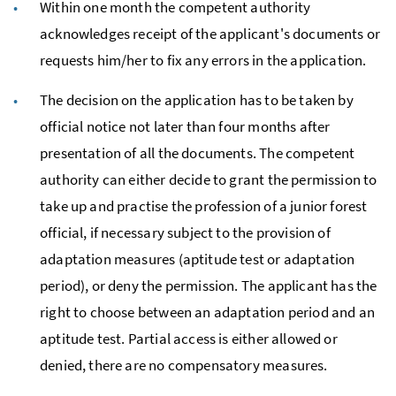
Within one month the competent authority
acknowledges receipt of the applicant's documents or
requests him/her to fix any errors in the application.
The decision on the application has to be taken by
official notice not later than four months after
presentation of all the documents. The competent
authority can either decide to grant the permission to
take up and practise the profession of a junior forest
official, if necessary subject to the provision of
adaptation measures (aptitude test or adaptation
period), or deny the permission. The applicant has the
right to choose between an adaptation period and an
aptitude test. Partial access is either allowed or
denied, there are no compensatory measures.