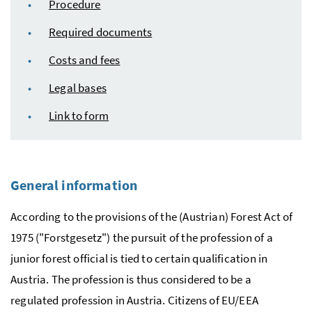
Procedure
Required documents
Costs and fees
Legal bases
Link to form
General information
According to the provisions of the (Austrian) Forest Act of
1975 ("
Forstgesetz
") the pursuit of the profession of a
junior forest official is tied to certain qualification in
Austria. The profession is thus considered to be a
regulated profession in Austria. Citizens of
EU
/
EEA