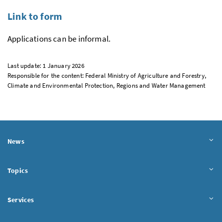
Link to form
Applications can be informal.
Last update: 1 January 2026
Responsible for the content: Federal Ministry of Agriculture and Forestry,
Climate and Environmental Protection, Regions and Water Management
News
Topics
Services