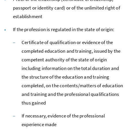
passport or identity card) or of the unlimited right of
establishment
If the profession is regulated in the state of origin:
Certificate of qualification or evidence of the
completed education and training, issued by the
competent authority of the state of origin
including information on the total duration and
the structure of the education and training
completed, on the contents/matters of education
and training and the professional qualifications
thus gained
If necessary, evidence of the professional
experience made