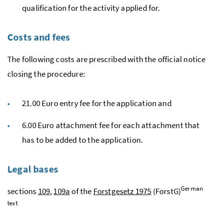
qualification for the activity applied for.
Costs and fees
The following costs are prescribed with the official notice
closing the procedure:
21.00 Euro entry fee for the application and
6.00 Euro attachment fee for each attachment that
has to be added to the application.
Legal bases
German
sections
109
,
109a
of the
Forstgesetz 1975
(ForstG)
text