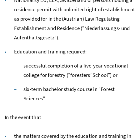
residence permit with unlimited right of establishment
as provided for in the (Austrian) Law Regulating
Establishment and Residence ("
Niederlassungs- und
Aufenthaltsgesetz
").
Education and training required:
successful completion of a five-year vocational
college for forestry ("foresters’ School") or
six-term bachelor study course in "Forest
Sciences"
In the event that
the matters covered by the education and training in