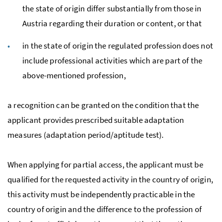
the state of origin differ substantially from those in
Austria regarding their duration or content, or that
in the state of origin the regulated profession does not
include professional activities which are part of the
above-mentioned profession,
a recognition can be granted on the condition that the
applicant provides prescribed suitable adaptation
measures (adaptation period/aptitude test).
When applying for partial access, the applicant must be
qualified for the requested activity in the country of origin,
this activity must be independently practicable in the
country of origin and the difference to the profession of