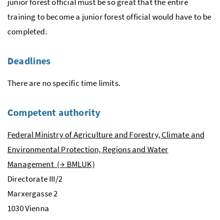
junior forest official must be so great that the entire
training to become a junior forest official would have to be
completed.
Deadlines
There are no specific time limits.
Competent authority
Federal Ministry of Agriculture and Forestry, Climate and
Environmental Protection, Regions and Water
Management (→ BMLUK)
Directorate III/2
Marxergasse
2
1030 Vienna