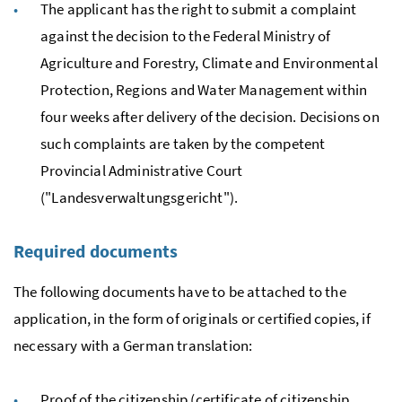
The applicant has the right to submit a complaint
against the decision to the Federal Ministry of
Agriculture and Forestry, Climate and Environmental
Protection, Regions and Water Management within
four weeks after delivery of the decision. Decisions on
such complaints are taken by the competent
Provincial Administrative Court
("
Landesverwaltungsgericht
").
Required documents
The following documents have to be attached to the
application, in the form of originals or certified copies, if
necessary with a German translation:
Proof of the citizenship (certificate of citizenship,