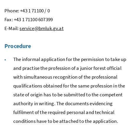
Phone: +43 1 71100 / 0
Fax: +43 1 71100 607399
E
-Mail:
service@bmluk.gv.at
Procedure
The informal application for the permission to take up
and practise the profession of a junior forest official
with simultaneous recognition of the professional
qualifications obtained for the same profession in the
state of origin has to be submitted to the competent
authority in writing. The documents evidencing
fulfilment of the required personal and technical
conditions have to be attached to the application.