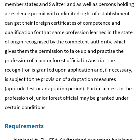
member states and Switzerland as well as persons holding
a residence permit with unlimited right of establishment
can get their foreign certificates of competence and
qualification for that same profession learned in the state
of origin recognised by the competent authority, which
gives them the permission to take up and practise the
profession of a junior forest official in Austria. The
recognition is granted upon application and, if necessary,
is subject to the provision of adaptation measures
(aptitude test or adaptation period). Partial access to the
profession of junior forest official may be granted under
certain conditions.
Requirements
Nationality
EU
,
EEA
, Switzerland or persons holding a