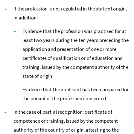
If the profession is not regulated in the state of origin,
in addition:
Evidence that the profession was practised for at
least two years during the ten years preceding the
application and presentation of one or more
certificates of qualification or of education and
training, issued by the competent authority of the
state of origin
Evidence that the applicant has been prepared for
the pursuit of the profession concerned
In the case of partial recognition: certificate of
competence or training, issued by the competent
authority of the country of origin, attesting to the