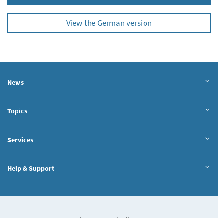
View the German version
News
Topics
Services
Help & Support