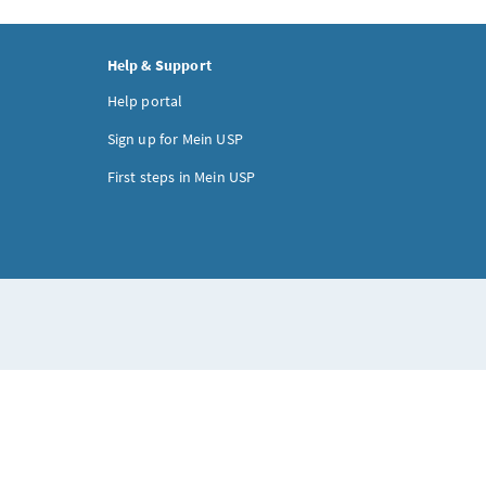
Help & Support
Help portal
Sign up for Mein USP
First steps in Mein USP