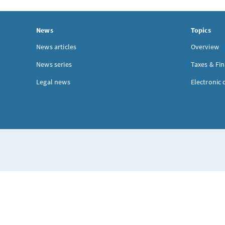
News
Topics
News articles
Overview
News series
Taxes & Fi
Legal news
Electronic 