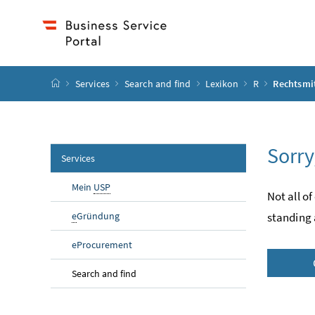
Accesskey
Accesskey
Accesskey
Accesskey
to content
to menu
to submenu
to search
[2]
[4]
[1]
[3]
start page
Services
Search and find
Lexikon
R
Rechtsmit
Sorry
Services
Mein
USP
Not all of
e
Gründung
standing 
eProcurement
Search and find