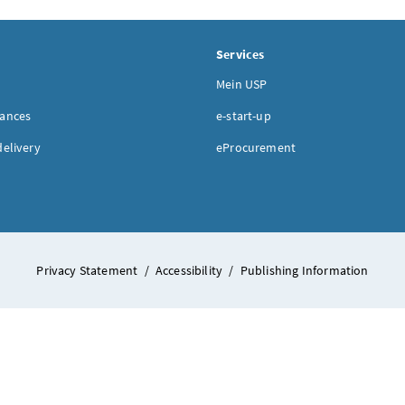
Services
Mein USP
nances
e-start-up
delivery
eProcurement
Privacy Statement
/
Accessibility
/
Publishing Information