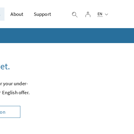
Selected language:
s
About
Support
log in
display search
EN
et.
or your under­
 English offer.
ion