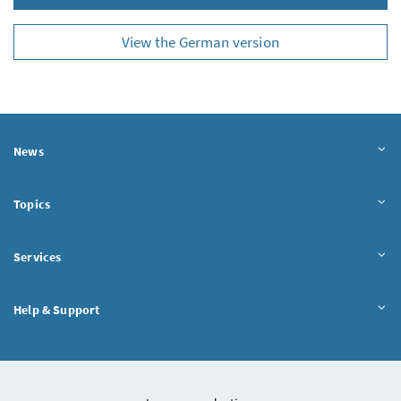
View the German version
News
Topics
Services
Help & Support