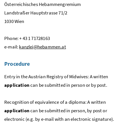
Österreichisches Hebammengremium
Landstraßer Hauptstrasse 71/2
1030 Wien
Phone: + 43 1 71728163
e-mail:
kanzlei@hebammen.at
Procedure
Entry in the Austrian Registry of Midwives: A written
application
can be submitted in person or by post.
Recognition of equivalence of a diploma: A written
application
can be submitted in person, by post or
electronic (
e.g.
by
e
-mail with an electronic signature).