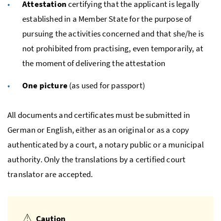
Attestation
certifying that the applicant is legally
established in a Member State for the purpose of
pursuing the activities concerned and that she/he is
not prohibited from practising, even temporarily, at
the moment of delivering the attestation
One picture
(as used for passport)
All documents and certificates must be submitted in
German or English, either as an original or as a copy
authenticated by a court, a notary public or a municipal
authority. Only the translations by a certified court
translator are accepted.
Caution