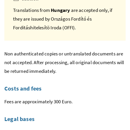
Translations from
Hungary
are accepted only, if
they are issued by
Országos Fordító és
Forditáshitelesítö Iroda
(OFFI).
Non authenticated copies or untranslated documents are
not accepted. After processing, all original documents will
be returned immediately.
Costs and fees
Fees are approximately 300 Euro.
Legal bases