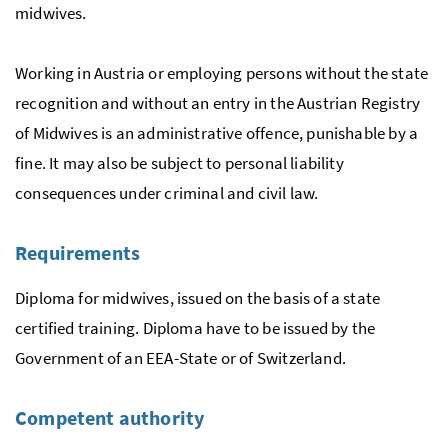
midwives.
Working in Austria or employing persons without the state
recognition and without an entry in the Austrian Registry
of Midwives is an administrative offence, punishable by a
fine. It may also be subject to personal liability
consequences under criminal and civil law.
Requirements
Diploma for midwives, issued on the basis of a state
certified training. Diploma have to be issued by the
Government of an
EEA
-State or of Switzerland.
Competent authority