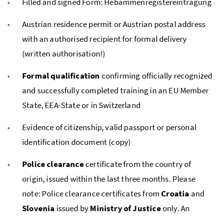
Filled and signed Form:
Hebammenregistereintragung
Austrian residence permit or Austrian postal address
with an authorised recipient for formal delivery
(written authorisation!)
Formal
qualification
confirming officially recognized
and successfully completed training in an
EU
Member
State,
EEA
-State or in Switzerland
Evidence of citizenship, valid passport or personal
identification document (copy)
Police clearance
certificate from the country of
origin, issued within the last three months. Please
note: Police clearance certificates from
Croatia
and
Slovenia
issued by
Ministry of Justice
only. An