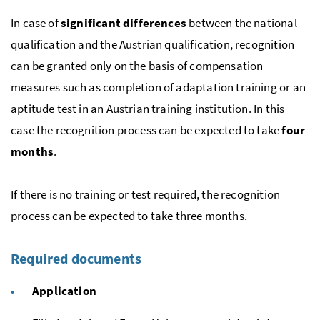
In case of
significant differences
between the national
qualification and the Austrian qualification, recognition
can be granted only on the basis of compensation
measures such as completion of adaptation training or an
aptitude test in an Austrian training institution. In this
case the recognition process can be expected to take
four
months
.
If there is no training or test required, the recognition
process can be expected to take three months.
Required documents
Application