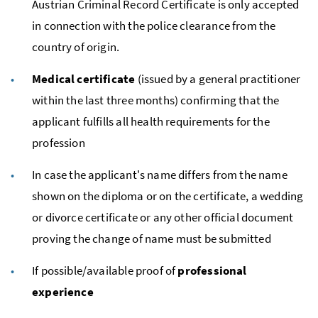
Austrian Criminal Record Certificate is only accepted
in connection with the police clearance from the
country of origin.
Medical certificate
(issued by a general practitioner
within the last three months) confirming that the
applicant fulfills all health requirements for the
profession
In case the applicant's name differs from the name
shown on the diploma or on the certificate, a wedding
or divorce certificate or any other official document
proving the change of name must be submitted
If possible/available proof of
professional
experience