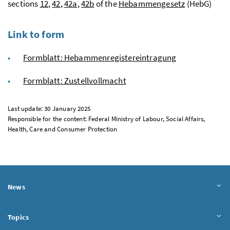
sections
12
,
42
,
42a
,
42b
of the
Hebammengesetz
(HebG)
Link to form
Formblatt: Hebammenregistereintragung
Formblatt: Zustellvollmacht
Last update: 30 January 2025
Responsible for the content: Federal Ministry of Labour, Social Affairs,
Health, Care and Consumer Protection
News
Topics