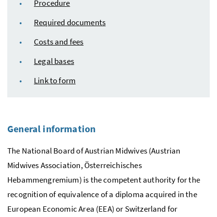
Procedure
Required documents
Costs and fees
Legal bases
Link to form
General information
The National Board of Austrian Midwives (Austrian
Midwives Association,
Österreichisches
Hebammengremium
) is the competent authority for the
recognition of equivalence of a diploma acquired in the
European Economic Area (EEA) or Switzerland for