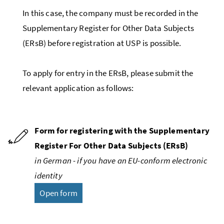
In this case, the company must be recorded in the
Supplementary Register for Other Data Subjects
(
ERsB
) before registration at USP is possible.
To apply for entry in the
ERsB
, please submit the
relevant application as follows:
Form for registering with the Supplementary
Register For Other Data Subjects (
ERsB
)
in German - if you have an
EU
-conform electronic
identity
Open form