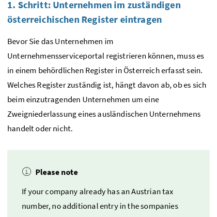
1. Schritt: Unternehmen im zuständigen
österreichischen Register eintragen
Bevor Sie das Unternehmen im
Unternehmensserviceportal registrieren können, muss es
in einem behördlichen Register in Österreich erfasst sein.
Welches Register zuständig ist, hängt davon ab, ob es sich
beim einzutragenden Unternehmen um eine
Zweigniederlassung eines ausländischen Unternehmens
handelt oder nicht.
Please note
If your company already has an Austrian tax
number, no additional entry in the sompanies