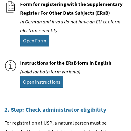
Form for registering with the Supplementary
Register For Other Data Subjects (
ERsB
)
in German and if you do not have an
EU
-conform
electronic identity
Open Form
Instructions for the
ERsB
form in English
(valid for both form variants)
Open instructions
2. Step: Check administrator eligibility
For registration at
USP
, a natural person must be