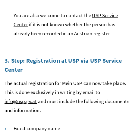
You are also welcome to contact the
USP Service
Center
if it is not known whether the person has
already been recorded in an Austrian register.
3. Step: Registration at
USP
via
USP
Service
Center
The actual registration for Mein USP can now take place.
This is done exclusively in writing by email to
info@usp.gv.at
and must include the following documents
and information:
Exact company name