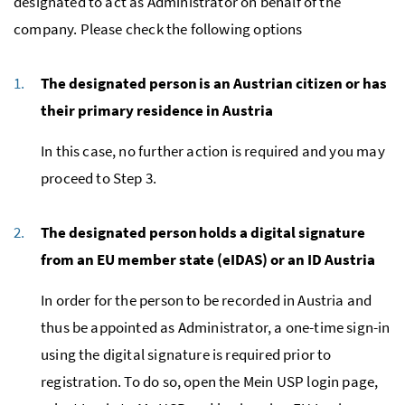
designated to act as Administrator on behalf of the
company. Please check the following options
The designated person is an Austrian citizen or has
their primary residence in Austria
In this case, no further action is required and you may
proceed to Step 3.
The designated person holds a digital signature
from an EU member state (eIDAS) or an ID Austria
In order for the person to be recorded in Austria and
thus be appointed as Administrator, a one-time sign-in
using the digital signature is required prior to
registration. To do so, open the Mein USP login page,