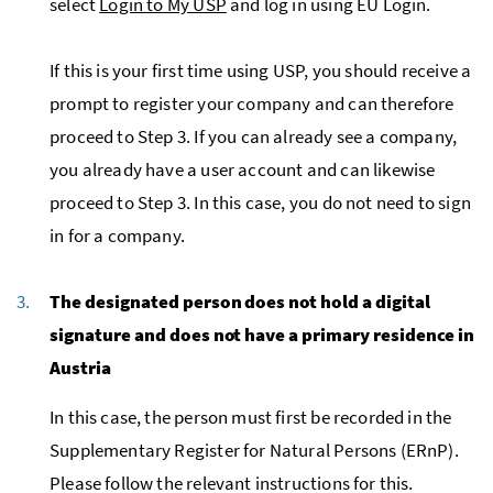
select
Login to My USP
and log in using EU Login.
If this is your first time using USP, you should receive a
prompt to register your company and can therefore
proceed to Step 3. If you can already see a company,
you already have a user account and can likewise
proceed to Step 3. In this case, you do not need to sign
in for a company.
The designated person does not hold a digital
signature and does not have a primary residence in
Austria
In this case, the person must first be recorded in the
Supplementary Register for Natural Persons (ERnP).
Please follow the relevant instructions for this.