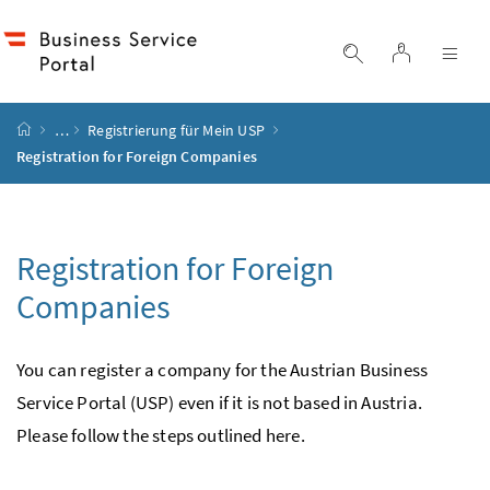
Accesskey
Accesskey
Accesskey
Accesskey
to content
to menu
to submenu
to search
[2]
[4]
[1]
[3]
log in
display search
dis
start page
…
Registrierung für Mein
USP
Registration for Foreign Companies
Registration for Foreign
Companies
You can register a company for the Austrian Business
Service Portal (
USP
) even if it is not based in Austria.
Please follow the steps outlined here.