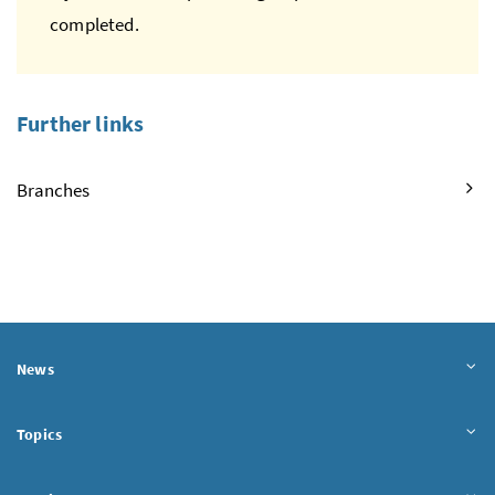
completed.
Further links
Branches
News
Topics