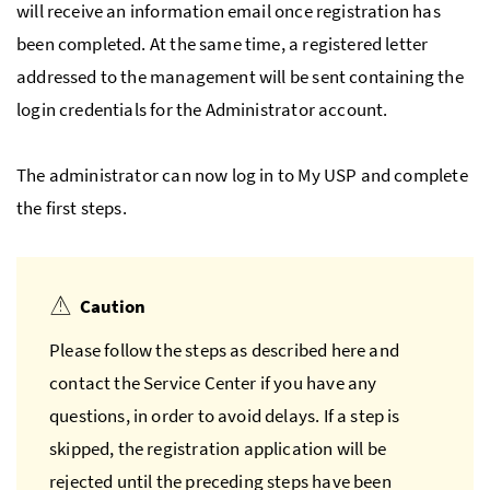
will receive an information email once registration has
been completed. At the same time, a registered letter
addressed to the management will be sent containing the
login credentials for the Administrator account.
The administrator can now log in to My
USP
and complete
the first steps.
Caution
Please follow the steps as described here and
contact the Service Center if you have any
questions, in order to avoid delays. If a step is
skipped, the registration application will be
rejected until the preceding steps have been