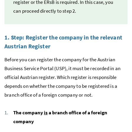
register or the
ERsB
is required. In this case, you
can proceed directly to step 2.
1. Step: Register the company in the relevant
Austrian Register
Before you can register the company for the Austrian
Business Service Portal (
USP
), it must be recorded in an
official Austrian register. Which register is responsible
depends on whether the company to be registered is a
branch office of a foreign company or not.
The company
is
a branch office of a foreign
company