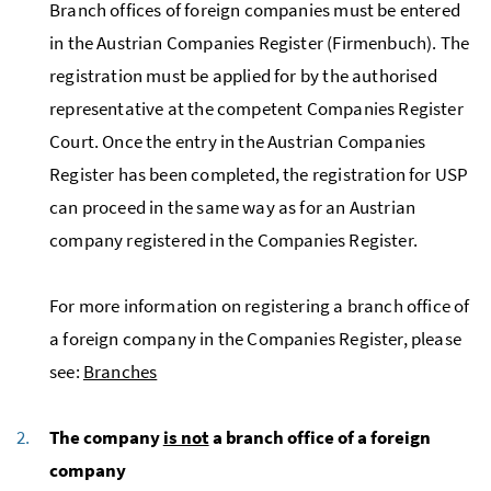
Branch offices of foreign companies must be entered
in the Austrian Companies Register (Firmenbuch). The
registration must be applied for by the authorised
representative at the competent Companies Register
Court. Once the entry in the Austrian Companies
Register has been completed, the registration for USP
can proceed in the same way as for an Austrian
company registered in the Companies Register.
For more information on registering a branch office of
a foreign company in the Companies Register, please
see:
Branches
The company
is not
a branch office of a foreign
company