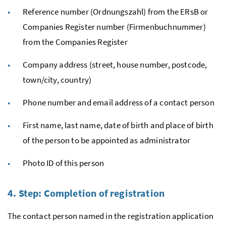
Reference number (Ordnungszahl) from the ERsB or
Companies Register number (Firmenbuchnummer)
from the Companies Register
Company address (street, house number, postcode,
town/city, country)
Phone number and email address of a contact person
First name, last name, date of birth and place of birth
of the person to be appointed as administrator
Photo ID of this person
4. Step: Completion of registration
The contact person named in the registration application