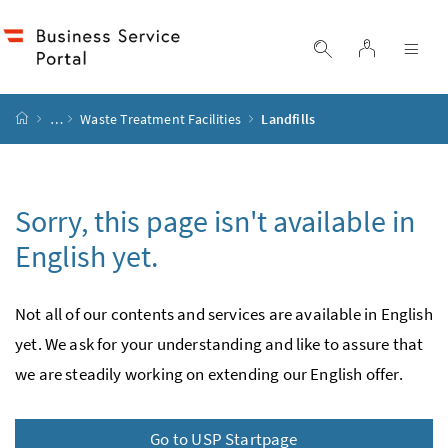
Accesskey
Accesskey
Accesskey
Accesskey
to content
to menu
to submenu
to search
[2]
[4]
[1]
[3]
log in
display search
dis
start page
…
Waste Treatment Facilities
Landfills
Sorry, this page isn't available in
English yet.
Not all of our contents and services are available in English
yet. We ask for your under­standing and like to assure that
we are steadily working on extending our English offer.
Go to USP Startpage