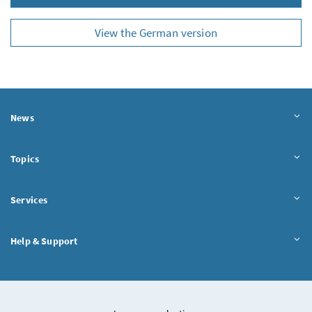
View the German version
News
Topics
Services
Help & Support