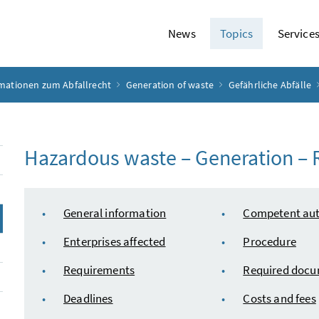
News
Topics
Service
rmationen zum Abfallrecht
Generation of waste
Gefährliche Abfälle
Hazardous waste – Generation – R
table of content
General information
Competent aut
Enterprises affected
Procedure
Requirements
Required doc
Deadlines
Costs and fees