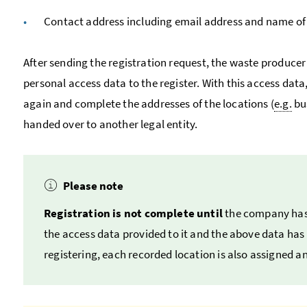
Contact address including email address and name of
After sending the registration request, the waste producer
personal access data to the register. With this access data
again and complete the addresses of the locations (
e.g.
bu
handed over to another legal entity.
Please note
Registration is not complete until
the company has
the access data provided to it and the above data has b
registering, each recorded location is also assigned a