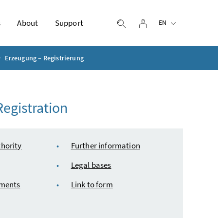
Selected language:
s
About
Support
log in
display search
EN
Erzeugung – Registrierung
egistration
hority
Further information
Legal bases
uments
Link to form