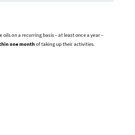
ils on a recurring basis – at least once a year –
thin one month
of taking up their activities.