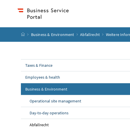
Accesskey
Accesskey
Accesskey
Accesskey
to content
to menu
to submenu
to search
[2]
[4]
[1]
[3]
start page
Business & Environment
Abfallrecht
Weitere Info
Taxes & Finance
Employees & health
Business & Environment
Operational site management
Day-to-day operations
Abfallrecht