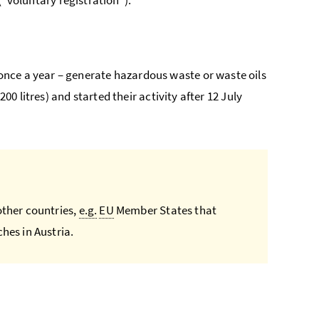
nce a year – generate hazardous waste or waste oils
200 litres) and started their activity after 12 July
other countries,
e.g.
EU
Member States that
hes in Austria.