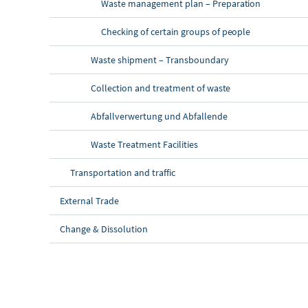
Waste management plan – Preparation
Checking of certain groups of people
Waste shipment – Transboundary
Collection and treatment of waste
Abfallverwertung und Abfallende
Waste Treatment Facilities
Transportation and traffic
External Trade
Change & Dissolution