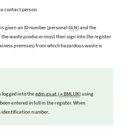
 a contact person
 is given an
ID
number (personal
GLN
) and the
, the waste producer must then sign into the register
siness premises) from which hazardous waste is
 logged into the
edm.gv.at (
→
BMLUK
)
using
een entered in full in the register. When
n identification number.