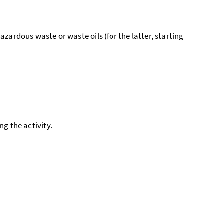
zardous waste or waste oils (for the latter, starting
ing the activity.