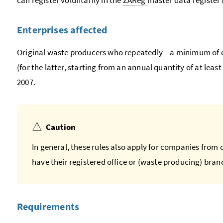
Enterprises affected
Original waste producers who repeatedly – a minimum of o
(for the latter, starting from an annual quantity of at least 
2007.
Caution
In general, these rules also apply for companies from 
have their registered office or (waste producing) branc
Requirements