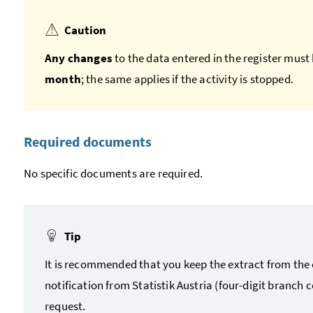
Caution
Any changes
to the data entered in the register must 
month
; the same applies if the activity is stopped.
Required documents
No specific documents are required.
Tip
It is recommended that you keep the extract from the 
notification from Statistik Austria (four-digit branch
request.