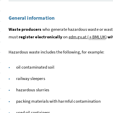
General information
Waste producers
who generate hazardous waste or waste o
must
register electronically
on
edm.gv.at (
→
BMLUK
)
wi
Hazardous waste includes the following, for example:
oil contaminated soil
railway sleepers
hazardous slurries
packing materials with harmful contamination
used oil containers