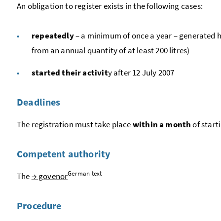
An obligation to register exists in the following cases:
repeatedly
– a minimum of once a year – generated ha
from an annual quantity of at least 200 litres)
started their activit
y after 12 July 2007
Deadlines
The registration must take place
within a month
of start
Competent authority
German text
The
→ govenor
Procedure