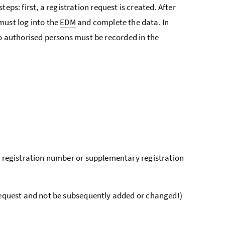
steps: first, a registration request is created. After
must log into the
EDM
and complete the data. In
to authorised persons must be recorded in the
n registration number or supplementary registration
request and not be subsequently added or changed!)