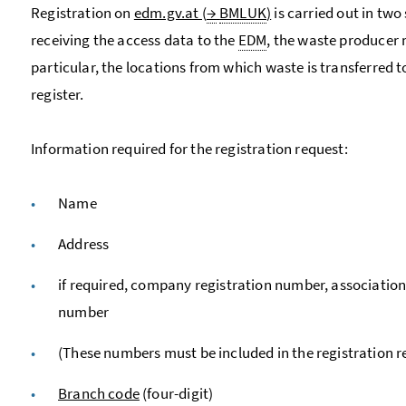
Registration on
edm.gv.at (
→
BMLUK
)
is carried out in two 
receiving the access data to the
EDM
, the waste producer 
particular, the locations from which waste is transferred 
register.
Information required for the registration request:
Name
Address
if required, company registration number, associatio
number
(These numbers must be included in the registration 
Branch code
(four-digit)