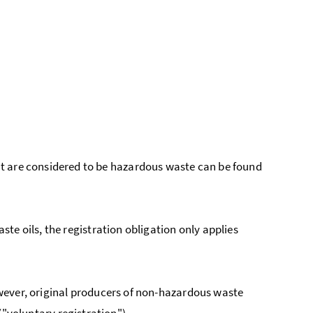
t are considered to be hazardous waste can be found
te oils, the registration obligation only applies
wever, original producers of non-hazardous waste
("voluntary registration").