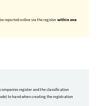
be reported online via the register
within one
companies register and the classification
 code) to hand when creating the registration