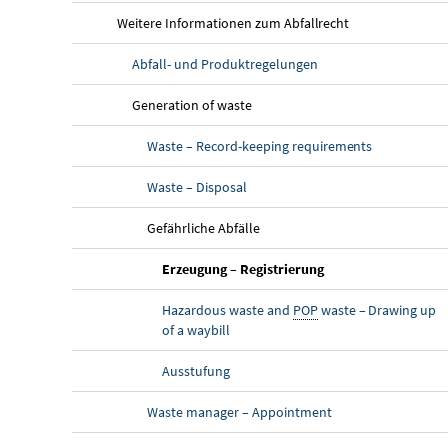
Weitere Informationen zum Abfallrecht
Abfall- und Produktregelungen
Generation of waste
Waste – Record-keeping requirements
Waste – Disposal
Gefährliche Abfälle
Erzeugung – Registrierung
Hazardous waste and
POP
waste – Drawing up
of a waybill
Ausstufung
Waste manager – Appointment