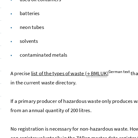
batteries
neon tubes
solvents
contaminated metals
German text
A precise
list of the types of waste (
→
BMLUK
)
tha
in the current waste directory.
If a primary producer of hazardous waste only produces was
from an annual quantity of 200 litres.
No registration is necessary for non-hazardous waste. Ho
can register voluntarily in the
ZAReg
master data register 