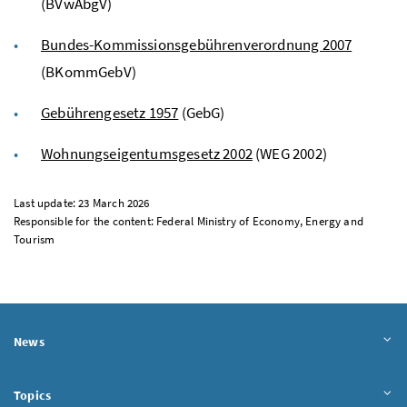
(BVwAbgV)
Bundes-Kommissionsgebührenverordnung 2007
(BKommGebV)
Gebührengesetz 1957
(GebG)
Wohnungseigentumsgesetz
2002
(WEG 2002)
Last update: 23 March 2026
Responsible for the content: Federal Ministry of Economy, Energy and
Tourism
News
Topics