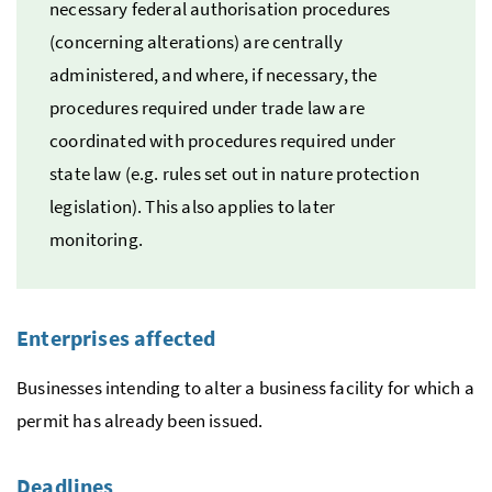
necessary federal authorisation procedures
(concerning alterations) are centrally
administered, and where, if necessary, the
procedures required under trade law are
coordinated with procedures required under
state law (
e.g.
rules set out in nature protection
legislation). This also applies to later
monitoring.
Enterprises affected
Businesses intending to alter a business facility for which a
permit has already been issued.
Deadlines