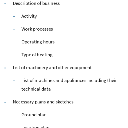
Description of business
Activity
Work processes
Operating hours
Type of heating
List of machinery and other equipment
List of machines and appliances including their
technical data
Necessary plans and sketches
Ground plan
Location plan