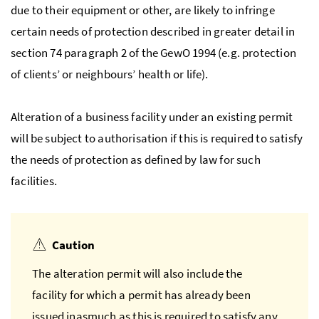
due to their equipment or other, are likely to infringe
certain needs of protection described in greater detail in
section 74 paragraph 2 of the
GewO
1994 (
e.g.
protection
of clients’ or neighbours’ health or life).
Alteration of a business facility under an existing permit
will be subject to authorisation if this is required to satisfy
the needs of protection as defined by law for such
facilities.
Caution
The alteration permit will also include the
facility for which a permit has already been
issued inasmuch as this is required to satisfy any