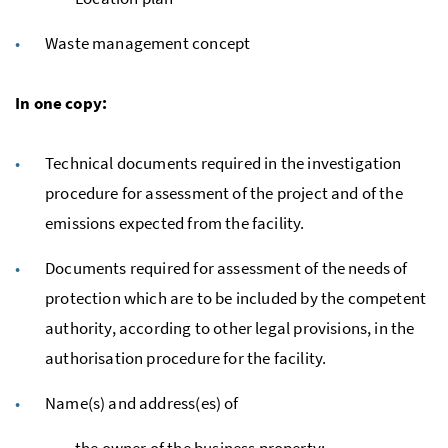
Waste management concept
In one copy:
Technical documents required in the investigation
procedure for assessment of the project and of the
emissions expected from the facility.
Documents required for assessment of the needs of
protection which are to be included by the competent
authority, according to other legal provisions, in the
authorisation procedure for the facility.
Name(s) and address(es) of
the owner of the business property;