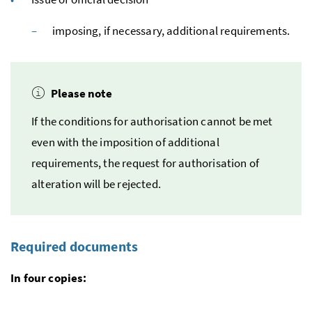
imposing, if necessary, additional requirements.
Please note
If the conditions for authorisation cannot be met
even with the imposition of additional
requirements, the request for authorisation of
alteration will be rejected.
Required documents
In four copies: