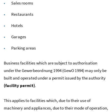
Sales rooms
Restaurants
Hotels
Garages
Parking areas
Business facilities which are subject to authorisation
under the
Gewerbeordnung
1994 (GewO 1994) may only be
built and operated under a permit issued by the authority
(facility permit)
.
This applies to facilities which, due to their use of
machinery and appliances, due to their mode of operation,