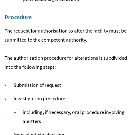
Procedure
The request for authorisation to alter the facility must be
submitted to the competent authority.
The authorisation procedure for alterations is subdivided
into the following steps:
Submission of request
Investigation procedure
including, if necessary, oral procedure involving
abutters
Issue of official decision