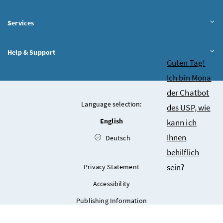
Services
Help & Support
Chatbot
Guten Tag!
Ich bin Mona
der Chatbot
Language selection:
des USP, wie
English
kann ich
Ihnen
Deutsch
behilflich
sein?
Privacy Statement
Accessibility
Publishing Information