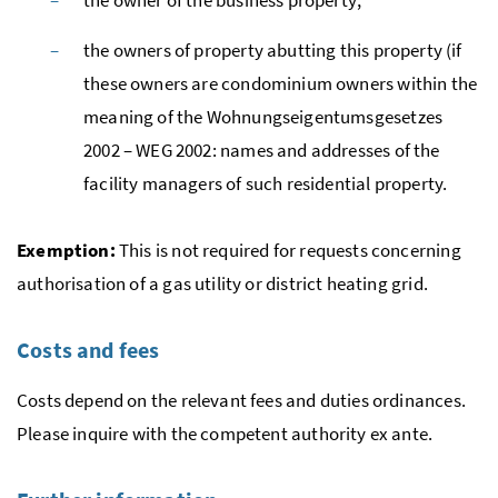
the owners of property abutting this property (if
these owners are condominium owners within the
meaning of the
Wohnungseigentumsgesetzes
2002
– WEG 2002: names and addresses of the
facility managers of such residential property.
Exemption:
This is not required for requests concerning
authorisation of a gas utility or district heating grid.
Costs and fees
Costs depend on the relevant fees and duties ordinances.
Please inquire with the competent authority
ex ante
.