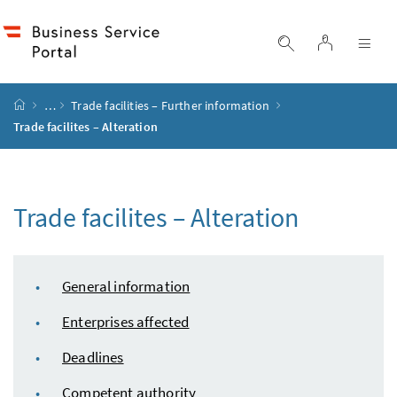
Accesskey
Accesskey
Accesskey
Accesskey
to content
to menu
to submenu
to search
[2]
[4]
[1]
[3]
log in
display search
dis
start page
…
Trade facilities – Further information
Trade facilites – Alteration
Trade facilites – Alteration
table of content
General information
Enterprises affected
Deadlines
Competent authority