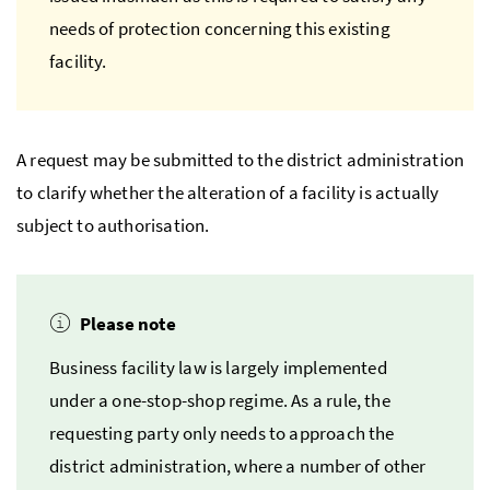
needs of protection concerning this existing
facility.
A request may be submitted to the district administration
to clarify whether the alteration of a facility is actually
subject to authorisation.
Please note
Business facility law is largely implemented
under a one-stop-shop regime. As a rule, the
requesting party only needs to approach the
district administration, where a number of other