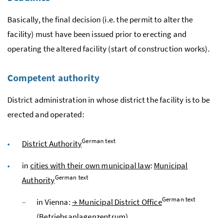
Basically, the final decision (
i.e.
the permit to alter the
facility) must have been issued prior to erecting and
operating the altered facility (start of construction works).
Competent authority
District administration in whose district the facility is to be
erected and operated:
German text
District Authority
in
cities with their own municipal law
:
Municipal
German text
Authority
German text
in Vienna:
→
Municipal District Office
(
Betriebsanlagenzentrum
)