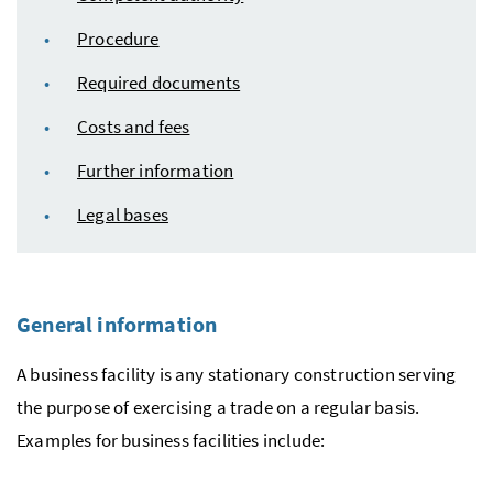
Procedure
Required documents
Costs and fees
Further information
Legal bases
General information
A business facility is any stationary construction serving
the purpose of exercising a trade on a regular basis.
Examples for business facilities include: