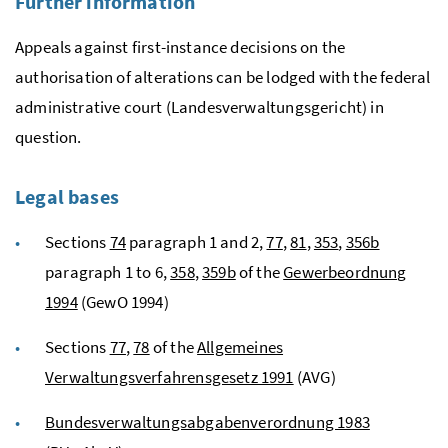
Further information
Appeals against first-instance decisions on the
authorisation of alterations can be lodged with the federal
administrative court (
Landesverwaltungsgericht)
in
question.
Legal bases
Sections
74
paragraph 1 and 2,
77
,
81
,
353
,
356b
paragraph 1 to 6,
358
,
359b
of the
Gewerbeordnung
1994
(GewO 1994)
Sections
77
,
78
of the
Allgemeines
Verwaltungsverfahrensgesetz 1991
(AVG)
Bundesverwaltungsabgabenverordnung 1983