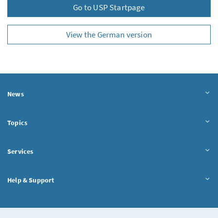
Go to USP Startpage
View the German version
News
Topics
Services
Help & Support