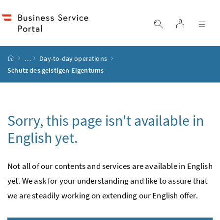
Accesskey
Accesskey
Accesskey
Accesskey
to content
to menu
to submenu
to search
[2]
[4]
[1]
[3]
log in
display search
dis
start page
…
Day-to-day operations
Schutz des geistigen Eigentums
Sorry, this page isn't available in
English yet.
Not all of our contents and services are available in English
yet. We ask for your under­standing and like to assure that
we are steadily working on extending our English offer.