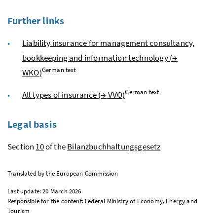
Further links
Liability insurance for management consultancy,
bookkeeping and information technology (
→
German text
WKO
)
German text
All types of insurance (
→
VVO
)
Legal basis
Section
10
of the
Bilanzbuchhaltungsgesetz
Translated by the European Commission
Last update: 20 March 2026
Responsible for the content: Federal Ministry of Economy, Energy and
Tourism