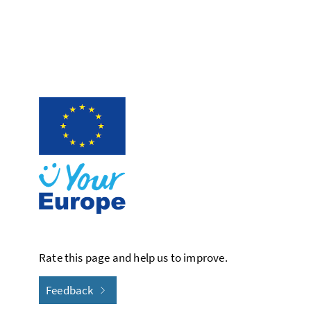
Rate this page and help us to improve.
Feedback