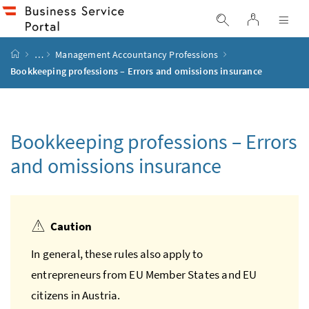
Accesskey
Accesskey
Accesskey
Accesskey
to content
to menu
to submenu
to search
[2]
[4]
[1]
[3]
log in
display search
dis
start page
…
Management Accountancy Professions
Bookkeeping professions – Errors and omissions insurance
Bookkeeping professions – Errors
and omissions insurance
Caution
In general, these rules also apply to
entrepreneurs from
EU
Member States and
EU
citizens in Austria.