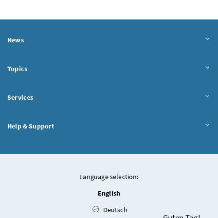
News
Topics
Services
Help & Support
Language selection:
English
Deutsch
Chatbot
Guten Tag!