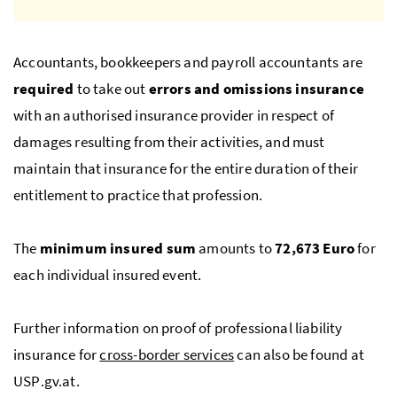
Accountants, bookkeepers and payroll accountants are
required
to take out
errors and omissions insurance
with an authorised insurance provider in respect of
damages resulting from their activities, and must
maintain that insurance for the entire duration of their
entitlement to practice that profession.
The
minimum insured sum
amounts to
72,673 Euro
for
each individual insured event.
Further information on proof of professional liability
insurance for
cross-border services
can also be found at
USP
.gv.at.