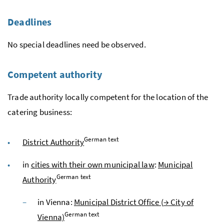
Deadlines
No special deadlines need be observed.
Competent authority
Trade authority locally competent for the location of the
catering business:
German text
District Authority
in
cities with their own municipal law
:
Municipal
German text
Authority
in Vienna:
Municipal District Office (
→
City of
German text
Vienna)