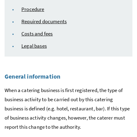
Procedure
Required documents
Costs and fees
Legal bases
General information
When a catering business is first registered, the type of
business activity to be carried out by this catering
business is defined (
e.g.
hotel, restaurant, bar). If this type
of business activity changes, however, the caterer must
report this change to the authority.