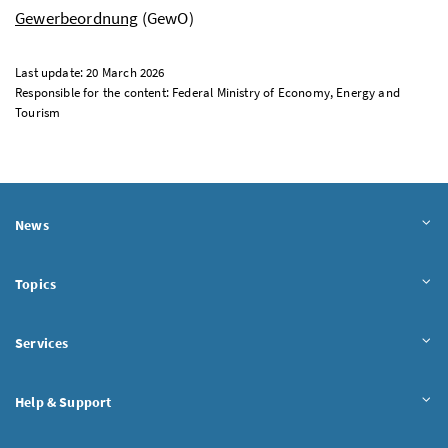
Gewerbeordnung
(GewO)
Last update: 20 March 2026
Responsible for the content: Federal Ministry of Economy, Energy and
Tourism
News
Topics
Services
Help & Support