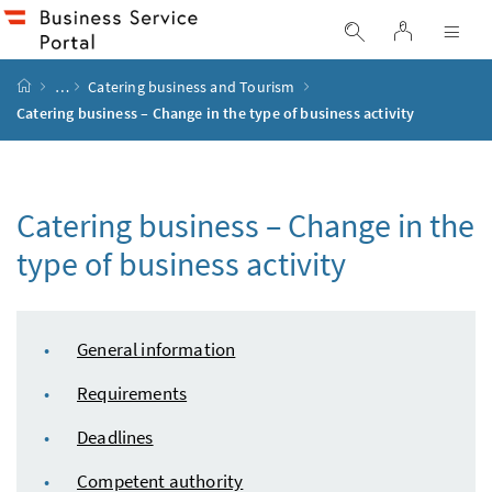
Accesskey
Accesskey
Accesskey
Accesskey
to content
to menu
to submenu
to search
[2]
[4]
[1]
[3]
log in
display search
dis
start page
…
Catering business and Tourism
Catering business – Change in the type of business activity
Catering business – Change in the
type of business activity
table of content
General information
Requirements
Deadlines
Competent authority