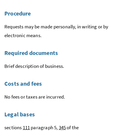
Procedure
Requests may be made personally, in writing or by
electronic means.
Required documents
Brief description of business.
Costs and fees
No fees or taxes are incurred.
Legal bases
sections
111
paragraph 5,
345
of the