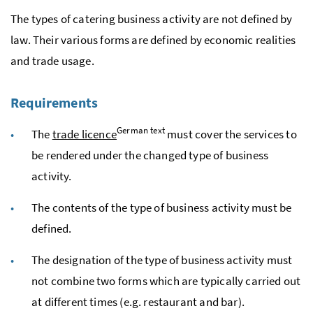
The types of catering business activity are not defined by
law. Their various forms are defined by economic realities
and trade usage.
Requirements
German text
The
trade licence
must cover the services to
be rendered under the changed type of business
activity.
The contents of the type of business activity must be
defined.
The designation of the type of business activity must
not combine two forms which are typically carried out
at different times (
e.g.
restaurant and bar).