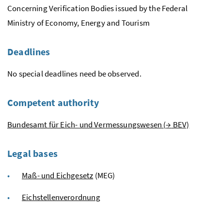
Concerning Verification Bodies issued by the Federal
Ministry of Economy, Energy and Tourism
Deadlines
No special deadlines need be observed.
Competent authority
Bundesamt für Eich- und Vermessungswesen
(
→
BEV)
Legal bases
Maß- und Eichgesetz
(MEG)
Eichstellenverordnung