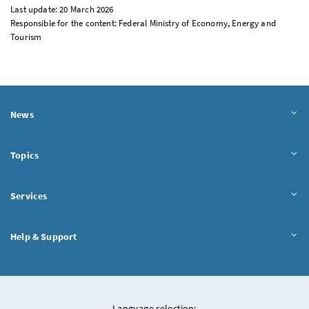
Last update: 20 March 2026
Responsible for the content: Federal Ministry of Economy, Energy and
Tourism
News
Topics
Services
Help & Support
Language selection: