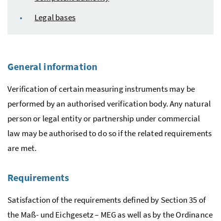
Legal bases
General information
Verification of certain measuring instruments may be
performed by an authorised verification body. Any natural
person or legal entity or partnership under commercial
law may be authorised to do so if the related requirements
are met.
Requirements
Satisfaction of the requirements defined by Section 35 of
the
Maß- und Eichgesetz
– MEG as well as by the Ordinance