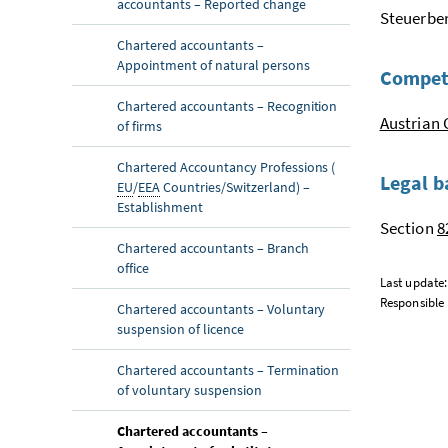
accountants – Reported change
Steuerber
Chartered accountants –
Appointment of natural persons
Compet
Chartered accountants – Recognition
Austrian 
of firms
Chartered Accountancy Professions (
Legal b
EU
/
EEA
Countries/Switzerland) –
Establishment
Section
8
Chartered accountants – Branch
office
Last update
Responsible 
Chartered accountants – Voluntary
suspension of licence
Chartered accountants – Termination
of voluntary suspension
Chartered accountants –