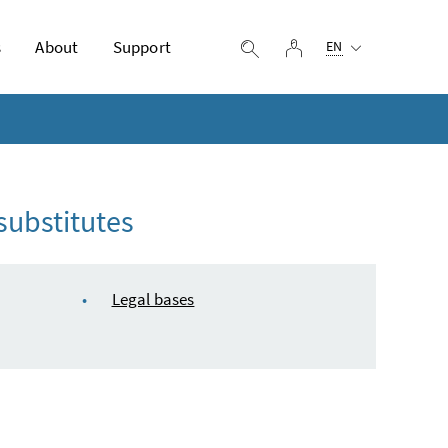
Selected language:
s
About
Support
log in
display search
EN
substitutes
Legal bases