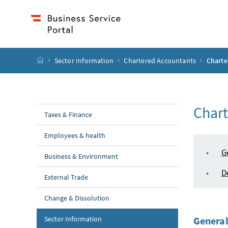
Accesskey
Accesskey
Accesskey
Accesskey
to content
to menu
to submenu
to search
[2]
[4]
[1]
[3]
start page
Sector Information
Chartered Accountants
Charte
Chart
Taxes & Finance
Employees & health
tabl
G
Business & Environment
D
External Trade
Change & Dissolution
Sector Information
General