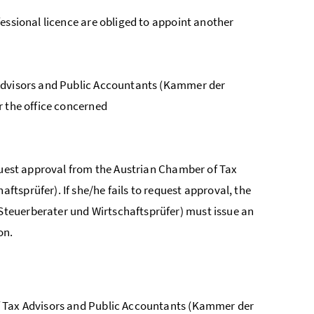
essional licence are obliged to appoint another
dvisors and Public Accountants (
Kammer der
r the office concerned
equest approval from the Austrian Chamber of Tax
haftsprüfer
). If she/he fails to request approval, the
teuerberater und Wirtschaftsprüfer
) must issue an
on.
 Tax Advisors and Public Accountants (
Kammer der