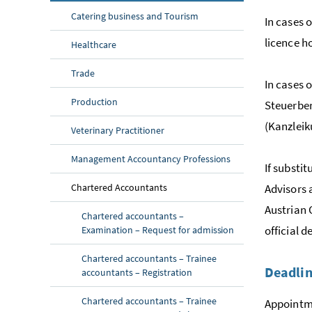
Catering business and Tourism
In cases 
licence ho
Healthcare
Trade
In cases 
Production
Steuerber
(
Kanzleik
Veterinary Practitioner
Management Accountancy Professions
If substi
Chartered Accountants
Advisors 
Austrian 
Chartered accountants –
official 
Examination – Request for admission
Chartered accountants – Trainee
Deadli
accountants – Registration
Chartered accountants – Trainee
Appointme