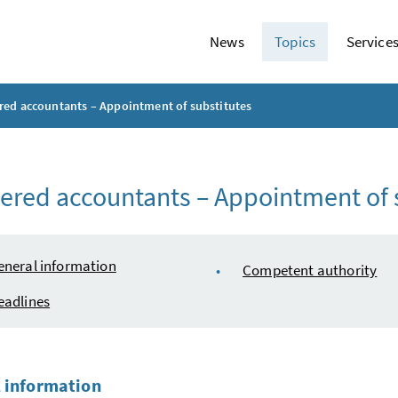
News
Topics
Service
red accountants – Appointment of substitutes
ered accountants – Appointment of 
e of content
eneral information
Competent authority
eadlines
 information