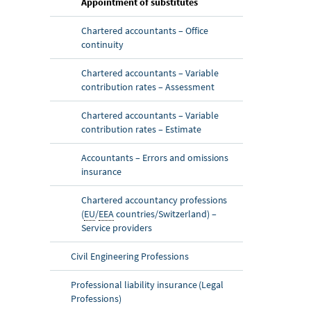
Appointment of substitutes
Chartered accountants – Office
continuity
Chartered accountants – Variable
contribution rates – Assessment
Chartered accountants – Variable
contribution rates – Estimate
Accountants – Errors and omissions
insurance
Chartered accountancy professions
(
EU
/
EEA
countries/Switzerland) –
Service providers
Civil Engineering Professions
Professional liability insurance (Legal
Professions)