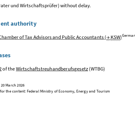
ater und Wirtschaftsprüfer
) without delay.
ent authority
German
Chamber of Tax Advisors and Public Accountants (
→
KSW
)
ases
2
of the
Wirtschaftstreuhandberufsgesetz
(WTBG)
: 20 March 2026
for the content: Federal Ministry of Economy, Energy and Tourism