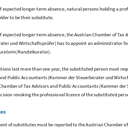
of expected longer-term absence, natural persons holding a prof
lder to be their substitute.
of expected longer-term absence, the Austrian Chamber of Tax A
ater und Wirtschaftsprüfer
) has to appoint an administrator fo
uratorin/Kanzleikurator)
.
tutions last more than one year, the substituted person must r
and Public Accountants (
Kammer der Steuerberater und Wirtsc
Chamber of Tax Advisors and Public Accountants (
Kammer der S
decision revoking the professional licence of the substituted pers
nes
nt of substitutes must be reported to the Austrian Chamber of