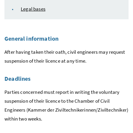
Legal bases
General information
After having taken their oath, civil engineers may request
suspension of their licence at any time.
Deadlines
Parties concerned must report in writing the voluntary
suspension of their licence to the Chamber of Civil
Engineers (
Kammer der Ziviltechnikerinnen/Ziviltechniker
)
within two weeks.