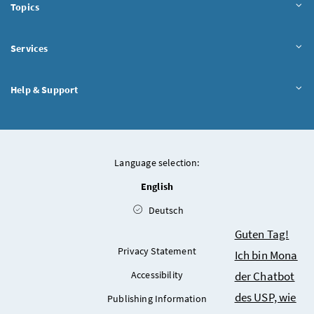
Topics
Services
Help & Support
Language selection:
English
Deutsch
Chatbot
Guten Tag!
Privacy Statement
Ich bin Mona
der Chatbot
Accessibility
des USP, wie
Publishing Information