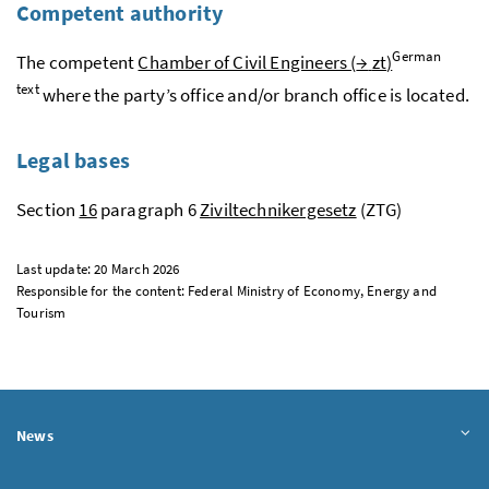
Competent authority
German
The competent
Chamber of Civil Engineers (
→
zt
)
text
where the party’s office and/or branch office is located.
Legal bases
Section
16
paragraph 6
Ziviltechnikergesetz
(ZTG)
Last update: 20 March 2026
Responsible for the content: Federal Ministry of Economy, Energy and
Tourism
News