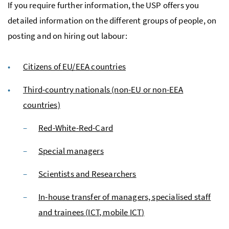
If you require further information, the
USP
offers you
detailed information on the different groups of people, on
posting and on hiring out labour:
Citizens of
EU
/
EEA
countries
Third-country nationals (non-
EU
or non-
EEA
countries)
Red-White-Red-Card
Special managers
Scientists and Researchers
In-house transfer of managers, specialised staff
and trainees (
ICT
, mobile
ICT
)