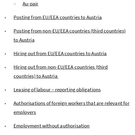
Au-pair
Posting from
EU
/
EEA
countries to Austria
Posting from non-
EU
/
EEA
countries (third countries)
to Austria
Hiring out from
EU
/
EEA
countries to Austria
Hiring out from non-
EU
/
EEA
countries (third
countries) to Austria
Leasing of labour – reporting obligations
Authorisations of foreign workers that are relevant for
employers
Employment without authorisation