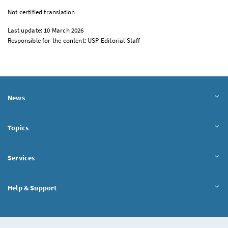
Not certified translation
Last update: 10 March 2026
Responsible for the content: USP Editorial Staff
News
Topics
Services
Help & Support