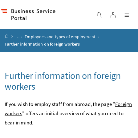
Accesskey
Accesskey
Accesskey
Accesskey
to content
to menu
to submenu
to search
[2]
[4]
[1]
[3]
log in
display search
dis
start page
…
Employees and types of employment
Further information on foreign workers
Further information on foreign
workers
If you wish to employ staff from abroad, the page "
Foreign
workers
" offers an initial overview of what you need to
bear in mind.