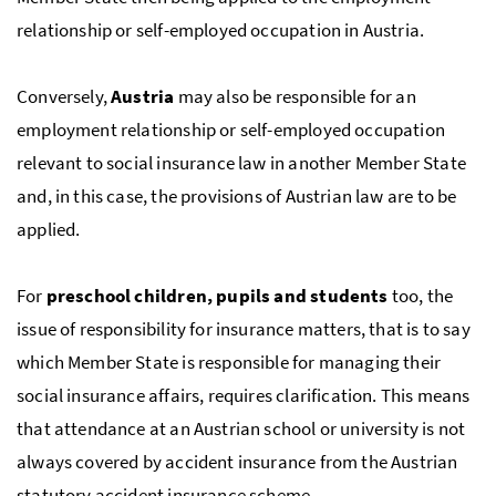
relationship or self-employed occupation in Austria.
Conversely,
Austria
may also be responsible for an
employment relationship or self-employed occupation
relevant to social insurance law in another Member State
and, in this case, the provisions of Austrian law are to be
applied.
For
preschool children, pupils and students
too, the
issue of responsibility for insurance matters, that is to say
which Member State is responsible for managing their
social insurance affairs, requires clarification. This means
that attendance at an Austrian school or university is not
always covered by accident insurance from the Austrian
statutory accident insurance scheme.