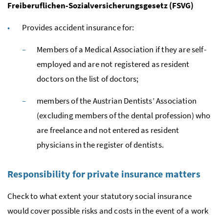
Freiberuflichen-Sozialversicherungsgesetz (FSVG)
Provides accident insurance for:
Members of a Medical Association if they are self-
employed and are not registered as resident
doctors on the list of doctors;
members of the Austrian Dentists’ Association
(excluding members of the dental profession) who
are freelance and not entered as resident
physicians in the register of dentists.
Responsibility for private insurance matters
Check to what extent your statutory social insurance
would cover possible risks and costs in the event of a work