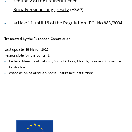
section
2
of the
Freiberuflichen-
Sozialversicherungsgesetz
(FSVG)
article 11 until 16 of the
Regulation (
EC
)
No
883/2004
Translated by the European Commission
Last update: 18 March 2026
Responsible for the content:
Federal Ministry of Labour, Social Affairs, Health, Care and Consumer
Protection
Association of Austrian Social Insurance Institutions