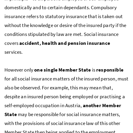
domestically and to certain dependants. Compulsory
insurance refers to statutory insurance that is taken out
without the knowledge or desire of the insured party if the
conditions stipulated by law are met. Social insurance
covers
accident, health and pension insurance
services.
However only
one single Member State
is
responsible
for all social insurance matters of the insured person, must
also be observed. For example, this may mean that,
despite an insured person being employed or practising a
self-employed occupation in Austria,
another Member
State
may be responsible for social insurance matters,
with the provisions of social insurance law of this other
Member State then being applied to the employment