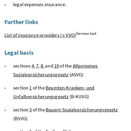
legal expenses insurance.
Further links
German text
List of insurance providers (
→
VVO
)
Legal basis
sections
4
,
7
,
8
, and
19
of the
Allgemeines
Sozialversicherungsgesetz
(ASVG)
section
1
of the
Beamten-Kranken- und
Unfallversicherungsgesetz
(B-KUVG)
section
3
of the
Bauern-Sozialversicherungsgesetz
(BSVG)