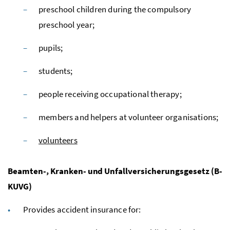
preschool children during the compulsory
preschool year;
pupils;
students;
people receiving occupational therapy;
members and helpers at volunteer organisations;
volunteers
Beamten-, Kranken- und Unfallversicherungsgesetz (B-
KUVG)
Provides accident insurance for: