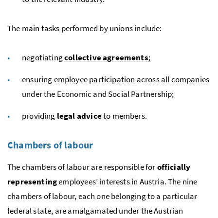
The main tasks performed by unions include:
negotiating
collective agreements
;
ensuring employee participation across all companies
under the Economic and Social Partnership;
providing
legal advice
to members.
Chambers of labour
The chambers of labour are responsible for
officially
representing
employees’ interests in Austria. The nine
chambers of labour, each one belonging to a particular
federal state, are amalgamated under the Austrian