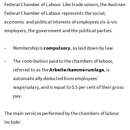
Federal Chamber of Labour. Like trade unions, the Austrian
Federal Chamber of Labour represents the social,
economic and political interests of employees
vis-à-vis
employers, the government and the political parties.
Membership is
compulsory
, as laid down by law.
The contribution paid to the chambers of labour,
referred to as the
Arbeiterkammerumlage
, is
automatically deducted from employees'
wage/salary, and is equal to 0.5 per cent of their gross
pay.
The main services performed by the chambers of labour
include: