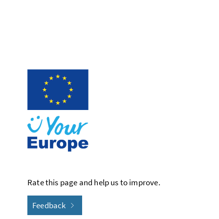
Rate this page and help us to improve.
Feedback