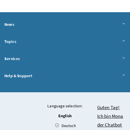
News
Topics
Services
Help & Support
Language selection:
Chatbot
Guten Tag!
Ich bin Mona
English
der Chatbot
Deutsch