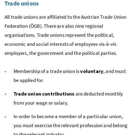
Trade unions
All trade unions are affiliated to the Austrian Trade Union
Federation (
ÖGB
). There are also nine regional
organisations. Trade unions represent the political,
economic and social interests of employees
vis-à-vis
employers, the government and the political parties.
Membership of a trade union is
voluntary
, and must
be applied for.
Trade union contributions
are deducted monthly
from your wage or salary.
In order to become a member of a particular union,
you must exercise the relevant profession and belong
to the relevant industry.