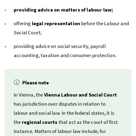
providing advice on matters of labour law;
offering
legal representation
before the Labour and
Social Court;
providing advice on social security, payroll
accounting, taxation and consumer protection.
Please note
In Vienna, the
Vienna Labour and Social Court
has jurisdiction over disputes in relation to
labour and social law. In the federal states, it is
the
regional courts
that act as the court of first
instance. Matters of labour law include, for