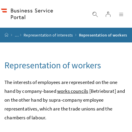
Accesskey
Accesskey
Accesskey
Accesskey
to content
to menu
to submenu
to search
[2]
[4]
[1]
[3]
log in
display search
dis
start page
…
Representation of interests
Representation of workers
Representation of workers
The interests of employees are represented on the one
hand by company-based
works councils
[Betriebsrat] and
on the other hand by supra-company employee
representatives, which are the trade unions and the
chambers of labour.