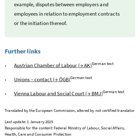
example, disputes between employers and
employees in relation to employment contracts
or the initiation thereof.
Further links
German text
Austrian Chamber of Labour (
→
AK
)
German text
Unions – contact (
→
ÖGB
)
German text
Vienna Labour and Social Court (
→
BMJ
)
Translated by the European Commission, altered by not certified translator
Last update: 1 January 2025
Responsible for the content: Federal Ministry of Labour, Social Affairs,
Health, Care and Consumer Protection