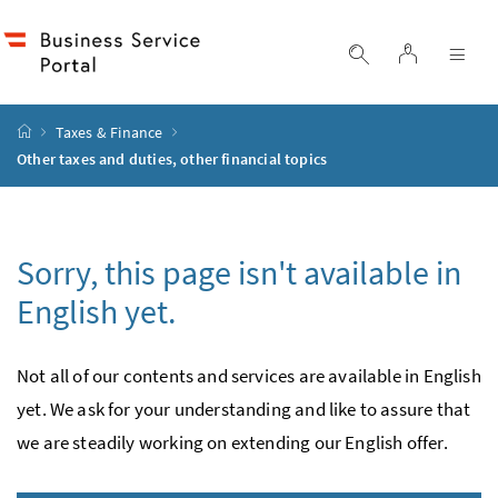
Accesskey
Accesskey
Accesskey
Accesskey
to content
to menu
to submenu
to search
[2]
[4]
[1]
[3]
log in
display search
dis
start page
Taxes & Finance
Other taxes and duties, other financial topics
Sorry, this page isn't available in
English yet.
Not all of our contents and services are available in English
yet. We ask for your under­standing and like to assure that
we are steadily working on extending our English offer.