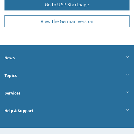
Go to USP Startpage
View the German version
News
Topics
Services
Help & Support