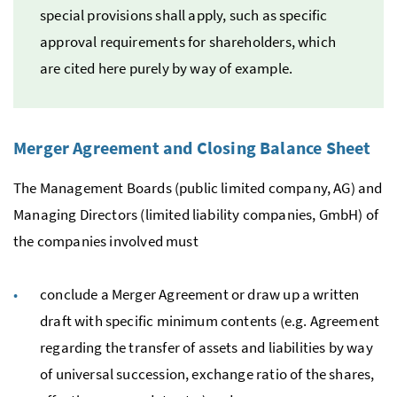
special provisions shall apply, such as specific
approval requirements for shareholders, which
are cited here purely by way of example.
Merger Agreement and Closing Balance Sheet
The Management Boards (public limited company,
AG
) and
Managing Directors (limited liability companies,
GmbH
) of
the companies involved must
conclude a Merger Agreement or draw up a written
draft with specific minimum contents (
e.g.
Agreement
regarding the transfer of assets and liabilities by way
of universal succession, exchange ratio of the shares,