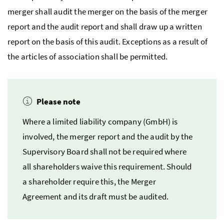
merger shall audit the merger on the basis of the merger
report and the audit report and shall draw up a written
report on the basis of this audit. Exceptions as a result of
the articles of association shall be permitted.
Please note
Where a limited liability company
(GmbH)
is
involved, the merger report and the audit by the
Supervisory Board shall not be required where
all shareholders waive this requirement. Should
a shareholder require this, the Merger
Agreement and its draft must be audited.