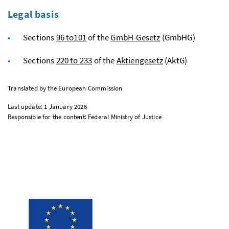
Legal basis
Sections
96 to101
of the
GmbH
-Gesetz
(GmbHG)
Sections
220 to 233
of the
Aktiengesetz
(AktG)
Translated by the European Commission
Last update: 1 January 2026
Responsible for the content: Federal Ministry of Justice