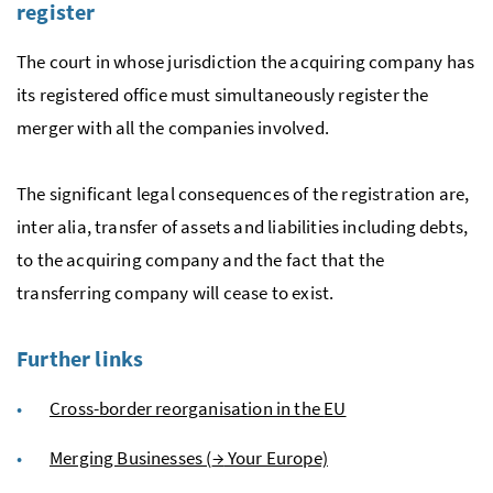
register
The court in whose jurisdiction the acquiring company has
its registered office must simultaneously register the
merger with all the companies involved.
The significant legal consequences of the registration are,
inter alia, transfer of assets and liabilities including debts,
to the acquiring company and the fact that the
transferring company will cease to exist.
Further links
Cross-border reorganisation in the
EU
Merging Businesses (
→
Your Europe)