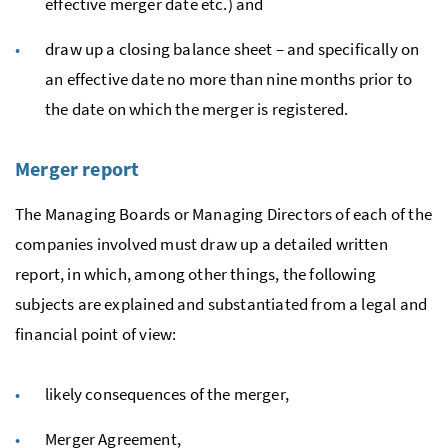
effective merger date
etc.
) and
draw up a closing balance sheet – and specifically on
an effective date no more than nine months prior to
the date on which the merger is registered.
Merger report
The Managing Boards or Managing Directors of each of the
companies involved must draw up a detailed written
report, in which, among other things, the following
subjects are explained and substantiated from a legal and
financial point of view:
likely consequences of the merger,
Merger Agreement,