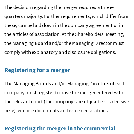
The decision regarding the merger requires a three-
quarters majority. Further requirements, which differ from
these, can be laid down in the company agreement or in
the articles of association. At the Shareholders’ Meeting,
the Managing Board and/or the Managing Director must
comply with explanatory and disclosure obligations.
Registering for a merger
The Managing Boards and/or Managing Directors of each
company must register to have the merger entered with
the relevant court (the company’s headquarters is decisive
here), enclose documents and issue declarations.
Registering the merger in the commercial