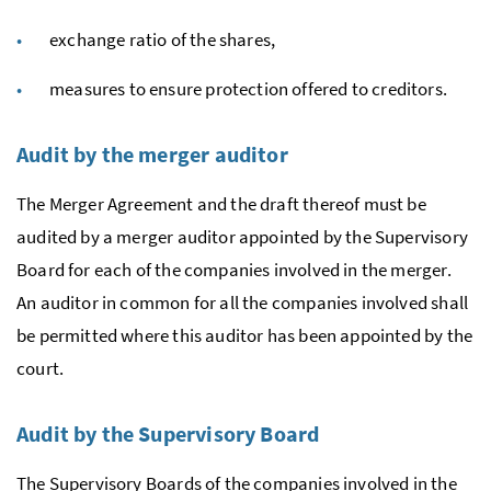
exchange ratio of the shares,
measures to ensure protection offered to creditors.
Audit by the merger auditor
The Merger Agreement and the draft thereof must be
audited by a merger auditor appointed by the Supervisory
Board for each of the companies involved in the merger.
An auditor in common for all the companies involved shall
be permitted where this auditor has been appointed by the
court.
Audit by the Supervisory Board
The Supervisory Boards of the companies involved in the