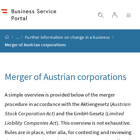
Accesskey
Accesskey
Accesskey
Accesskey
to content
to menu
to submenu
to search
[2]
[4]
[1]
[3]
log in
display search
dis
start page
…
Further information on change in a business
Merger of Austrian corporations
Merger of Austrian corporations
A simple overview is provided below of the merger
procedure in accordance with the
Aktiengesetz
(
Austrian
Stock Corporation Act
) and the
GmbH
-Gesetz
(
Limited
Liability Companies Act
). This overview is not exhaustive.
Rules are in place,
inter alia
, for contesting and reviewing