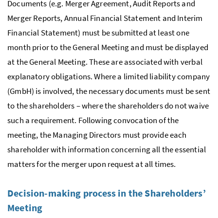
Documents (
e.g.
Merger Agreement, Audit Reports and
Merger Reports, Annual Financial Statement and Interim
Financial Statement) must be submitted at least one
month prior to the General Meeting and must be displayed
at the General Meeting. These are associated with verbal
explanatory obligations. Where a limited liability company
(
GmbH
) is involved, the necessary documents must be sent
to the shareholders – where the shareholders do not waive
such a requirement. Following convocation of the
meeting, the Managing Directors must provide each
shareholder with information concerning all the essential
matters for the merger upon request at all times.
Decision-making process in the Shareholders’
Meeting