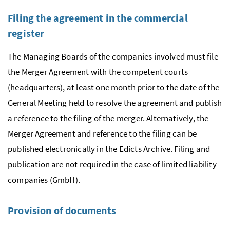
Filing the agreement in the commercial
register
The Managing Boards of the companies involved must file
the Merger Agreement with the competent courts
(headquarters), at least one month prior to the date of the
General Meeting held to resolve the agreement and publish
a reference to the filing of the merger. Alternatively, the
Merger Agreement and reference to the filing can be
published electronically in the Edicts Archive. Filing and
publication are not required in the case of limited liability
companies
(
GmbH)
.
Provision of documents