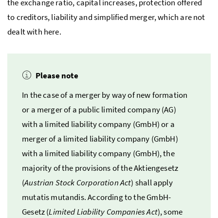
the exchange ratio, capital increases, protection offered
to creditors, liability and simplified merger, which are not
dealt with here.
Please note
In the case of a merger by way of new formation
or a merger of a public limited company (
AG
)
with a limited liability company (
GmbH
) or a
merger of a limited liability company (
GmbH
)
with a limited liability company
(GmbH
), the
majority of the provisions of the
Aktiengesetz
(
Austrian Stock Corporation Act
) shall apply
mutatis mutandis
. According to the
GmbH
-
Gesetz
(
Limited Liability Companies Act
), some