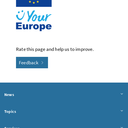
Rate this page and help us to improve.
Feedback
News
Topics