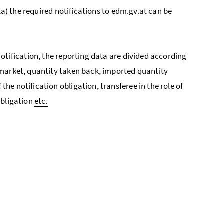
ta) the required notifications to edm.gv.at can be
otification, the reporting data are divided according
 market, quantity taken back, imported quantity
e notification obligation, transferee in the role of
obligation
etc.