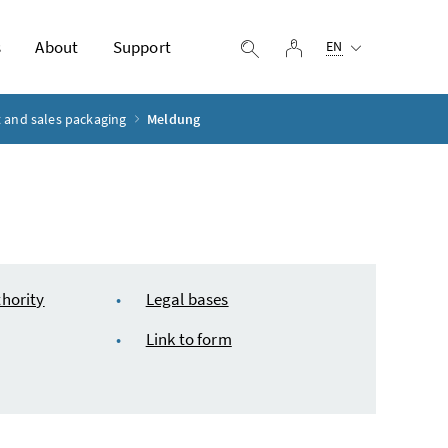
Selected language:
s
About
Support
log in
display search
EN
 and sales packaging
Meldung
hority
Legal bases
Link to form