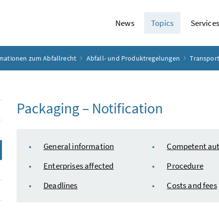
News
Topics
Service
rmationen zum Abfallrecht
Abfall- und Produktregelungen
Transport
Packaging – Notification
table of content
General information
Competent aut
Enterprises affected
Procedure
Deadlines
Costs and fees