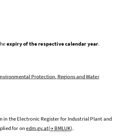
the
expiry of the respective calendar year
.
 Environmental Protection, Regions and Water
n in the Electronic Register for Industrial Plant and
plied for on
edm.gv.at(
→
BMLUK
)
.