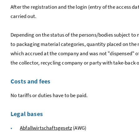
After the registration and the login (entry of the access da
carried out.
Depending on the status of the persons/bodies subject to n
to packaging material categories, quantity placed on the
which accrued at the company and was not "dispensed" of th
the collector, recycling company or party with take-back 
Costs and fees
No tariffs or duties have to be paid.
Legal bases
Abfallwirtschaftsgesetz
(AWG)