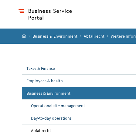
Accesskey
Accesskey
Accesskey
Accesskey
to content
to menu
to submenu
to search
[2]
[4]
[1]
[3]
start page
Business & Environment
Abfallrecht
Weitere Info
Taxes & Finance
Employees & health
Business & Environment
Operational site management
Day-to-day operations
Abfallrecht