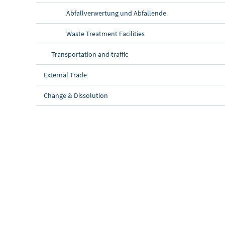
Abfallverwertung und Abfallende
Waste Treatment Facilities
Transportation and traffic
External Trade
Change & Dissolution