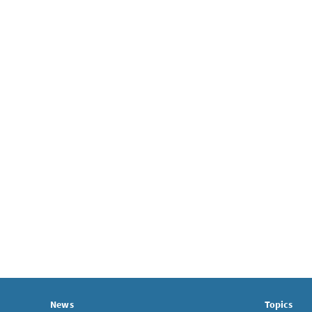
News
Topics