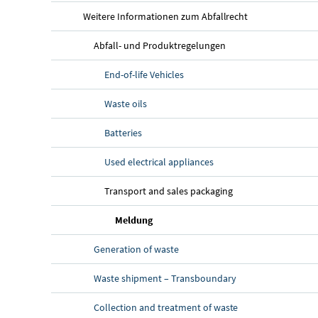
Weitere Informationen zum Abfallrecht
Abfall- und Produktregelungen
End-of-life Vehicles
Waste oils
Batteries
Used electrical appliances
Transport and sales packaging
Meldung
Generation of waste
Waste shipment – Transboundary
Collection and treatment of waste