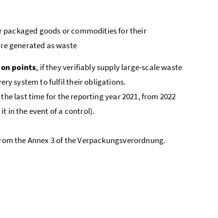
r packaged goods or commodities for their
are generated as waste
ion points
, if they verifiably supply large-scale waste
ry system to fulfil their obligations.
he last time for the reporting year 2021, from 2022
it in the event of a control).
from the Annex 3 of the
Verpackungsverordnung
.