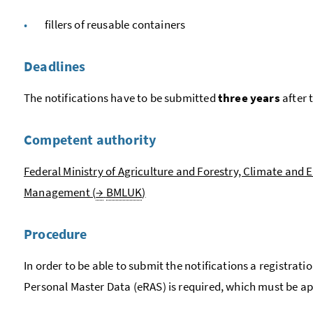
fillers of reusable containers
Deadlines
The notifications have to be submitted
three years
after 
Competent authority
Federal Ministry of Agriculture and Forestry, Climate and
Management (
→
BMLUK
)
Procedure
In order to be able to submit the notifications a registratio
Personal Master Data (eRAS) is required, which must be ap