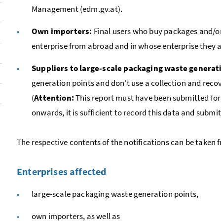
Management (edm.gv.at).
Own importers:
Final users who buy packages and/o
enterprise from abroad and in whose enterprise they 
Suppliers to large-scale packaging waste generat
generation points and don’t use a collection and recove
(
Attention:
This report must have been submitted for t
onwards, it is sufficient to record this data and submit 
The respective contents of the notifications can be taken 
Enterprises affected
large-scale packaging waste generation points,
own importers, as well as