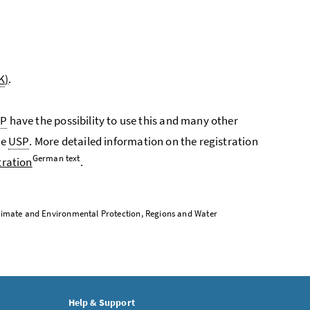
K
)
.
SP
have the possibility to use this and many other
he
USP
. More detailed information on the registration
German text
tration
.
, Climate and Environmental Protection, Regions and Water
Help & Support