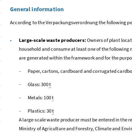
General information
According to the
Verpackungsverordnung
the following pe
Large-scale waste producers:
Owners of plant locat
household and consume at least one of the followin
are generated within the framework and for the purpose
Paper, cartons, cardboard and corrugated cardbo
Glass: 300
t
Metals: 100
t
Plastics: 30
t
A large-scale waste producer must be entered in the re
Ministry of Agriculture and Forestry, Climate and En