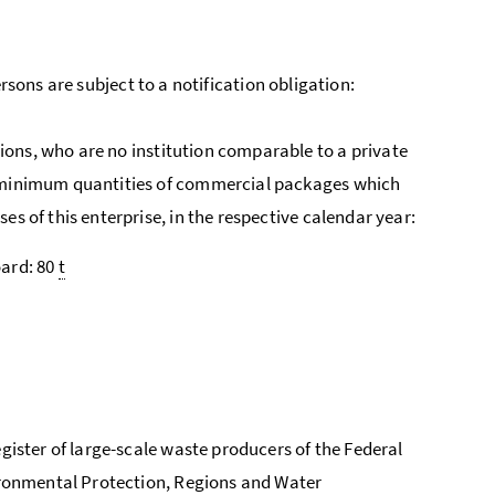
rsons are subject to a notification obligation:
ions, who are no institution comparable to a private
g minimum quantities of commercial packages which
s of this enterprise, in the respective calendar year:
ard: 80
t
gister of large-scale waste producers of the Federal
vironmental Protection, Regions and Water