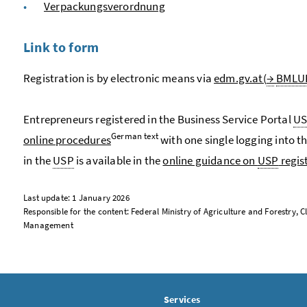
Verpackungsverordnung
Link to form
Registration is by electronic means via
edm.gv.at(
→
BMLU
Entrepreneurs registered in the Business Service Portal
U
German text
online procedures
with one single logging into t
in the
USP
is available in the
online guidance on
USP
regis
Last update: 1 January 2026
Responsible for the content: Federal Ministry of Agriculture and Forestry
Management
Services