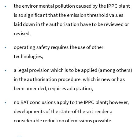
the environmental pollution caused by the
IPPC
plant
is so significant that the emission threshold values
laid down in the authorisation have to be reviewed or
revised,
operating safety requires the use of other
technologies,
a legal provision which is to be applied (among others)
in the authorisation procedure, which is new or has
been amended, requires adaptation,
no
BAT
conclusions apply to the
IPPC
plant; however,
developments of the state-of-the-art render a
considerable reduction of emissions possible.