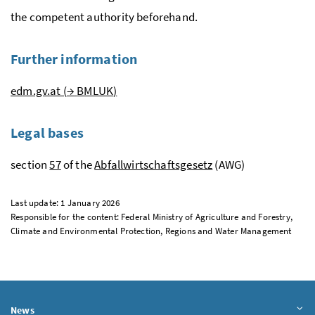
the competent authority beforehand.
Further information
edm.gv.at (
→
BMLUK
)
Legal bases
section
57
of the
Abfallwirtschaftsgesetz
(AWG)
Last update: 1 January 2026
Responsible for the content: Federal Ministry of Agriculture and Forestry,
Climate and Environmental Protection, Regions and Water Management
News