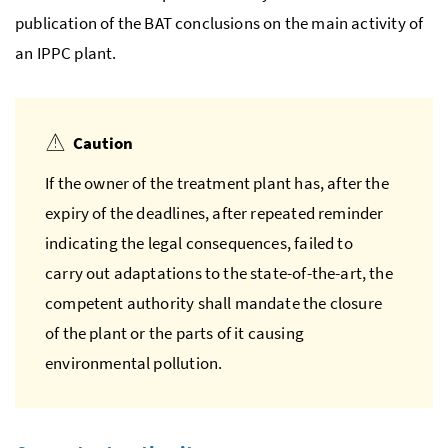
publication of the
BAT
conclusions on the main activity of
an
IPPC
plant.
Caution
If the owner of the treatment plant has, after the
expiry of the deadlines, after repeated reminder
indicating the legal consequences, failed to
carry out adaptations to the state-of-the-art, the
competent authority shall mandate the closure
of the plant or the parts of it causing
environmental pollution.