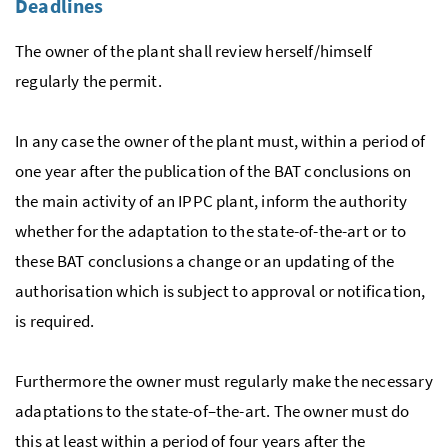
Deadlines
The owner of the plant shall review herself/himself
regularly the permit.
In any case the owner of the plant must, within a period of
one year after the publication of the
BAT
conclusions on
the main activity of an
IPPC
plant, inform the authority
whether for the adaptation to the state-of-the-art or to
these
BAT
conclusions a change or an updating of the
authorisation which is subject to approval or notification,
is required.
Furthermore the owner must regularly make the necessary
adaptations to the state-of–the-art. The owner must do
this at least within a period of four years after the