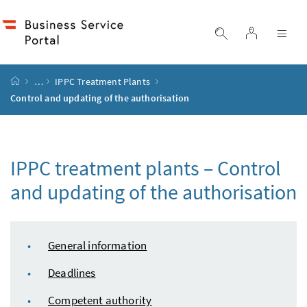
Accesskey
Accesskey
Accesskey
Accesskey
to content
to menu
to submenu
to search
[2]
[4]
[1]
[3]
log in
display search
dis
start page
…
IPPC
Treatment Plants
Control and updating of the authorisation
IPPC
treatment plants – Control
and updating of the authorisation
table of content
General information
Deadlines
Competent authority