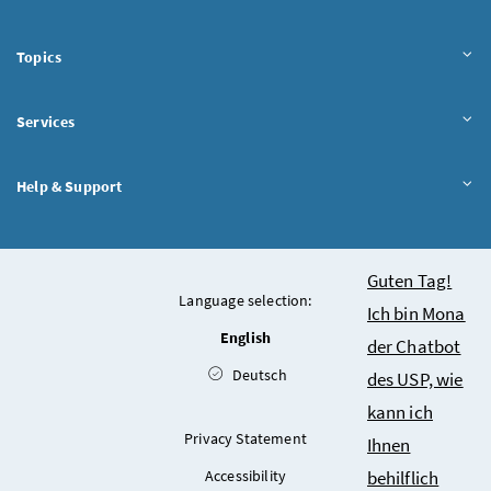
Topics
Services
Help & Support
Chatbot
Guten Tag!
Language selection:
Ich bin Mona
English
der Chatbot
Deutsch
des USP, wie
kann ich
Privacy Statement
Ihnen
Accessibility
behilflich