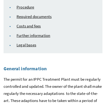
Procedure
Required documents
Costs and fees
Further information
Legal bases
General information
The permit for an
IPPC
Treatment Plant must be regularly
controlled and updated. The owner of the plant shall make
regularly the necessary adaptations to the state-of-the-
art. These adaptions have to be taken within a period of