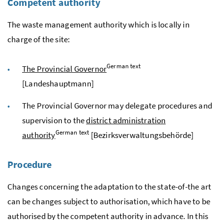
Competent authority
The waste management authority which is locally in
charge of the site:
German text
The Provincial Governor
[
Landeshauptmann
]
The Provincial Governor may delegate procedures and
supervision to the
district administration
German text
authority
[
Bezirksverwaltungsbehörde
]
Procedure
Changes concerning the adaptation to the state-of-the art
can be changes subject to authorisation, which have to be
authorised by the competent authority in advance. In this