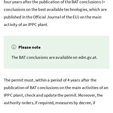
four years after the publication of the
BAT
conclusions (=
conclusions on the best available technologies, which are
published in the Official Journal of the
EU
) on the main
activity of an
IPPC
plant.
Please note
The
BAT
conclusions are available on edm.gv.at.
The permit must, within a period of 4 years after the
publication of
BAT
conclusions on the main activities of an
IPPC
plant, check and update the permit. Moreover, the
authority orders, if required, measures by decree, if