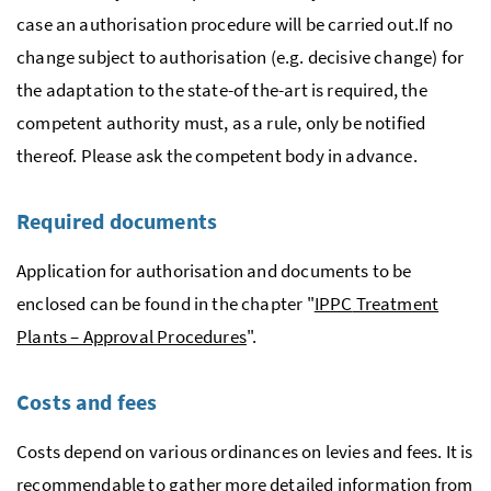
case an authorisation procedure will be carried out.If no
change subject to authorisation (
e.g.
decisive change) for
the adaptation to the state-of the-art is required, the
competent authority must, as a rule, only be notified
thereof. Please ask the competent body in advance.
Required documents
Application for authorisation and documents to be
enclosed can be found in the chapter "
IPPC
Treatment
Plants – Approval Procedures
".
Costs and fees
Costs depend on various ordinances on levies and fees. It is
recommendable to gather more detailed information from