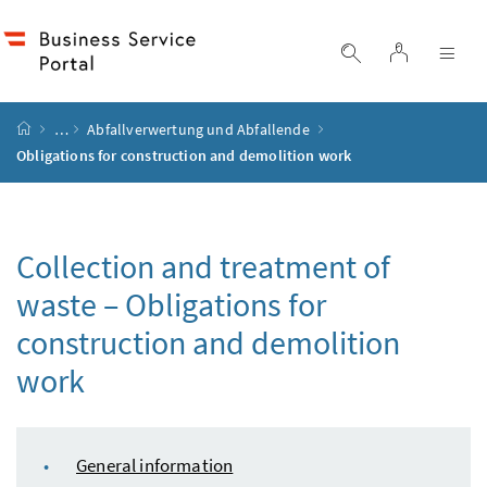
Accesskey
Accesskey
Accesskey
Accesskey
to content
to menu
to submenu
to search
[2]
[4]
[1]
[3]
log in
display search
dis
start page
…
Abfallverwertung und Abfallende
Obligations for construction and demolition work
Collection and treatment of
waste – Obligations for
construction and demolition
work
table of content
General information