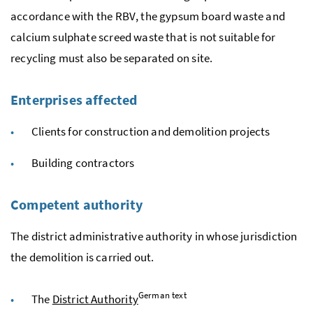
accordance with the
RBV
, the gypsum board waste and
calcium sulphate screed waste that is not suitable for
recycling must also be separated on site.
Enterprises affected
Clients for construction and demolition projects
Building contractors
Competent authority
The district administrative authority in whose jurisdiction
the demolition is carried out.
German text
The
District Authority