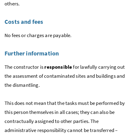
others.
Costs and fees
No fees or charges are payable.
Further information
The constructor is
responsible
for lawfully carrying out
the assessment of contaminated sites and buildings and
the dismantling.
This does not mean that the tasks must be performed by
this person themselves in all cases; they can also be
contractually assigned to other parties. The
administrative responsibility cannot be transferred –