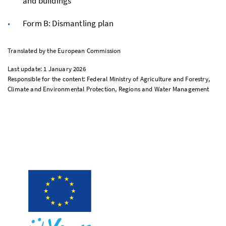
and buildings
Form B: Dismantling plan
Translated by the European Commission
Last update: 1 January 2026
Responsible for the content: Federal Ministry of Agriculture and Forestry,
Climate and Environmental Protection, Regions and Water Management