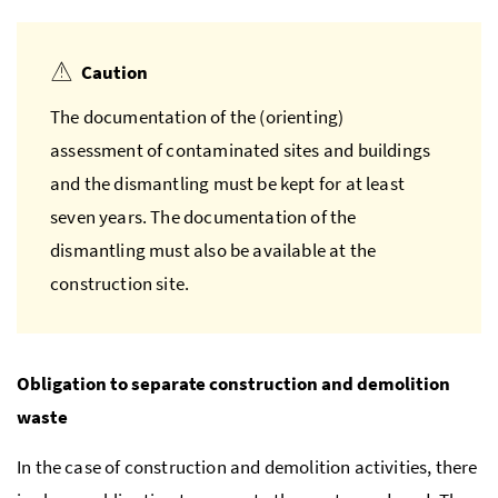
Caution
The documentation of the (orienting)
assessment of contaminated sites and buildings
and the dismantling must be kept for at least
seven years. The documentation of the
dismantling must also be available at the
construction site.
Obligation to separate construction and demolition
waste
In the case of construction and demolition activities, there