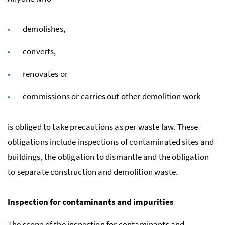
demolishes,
converts,
renovates or
commissions or carries out other demolition work
is obliged to take precautions as per waste law. These
obligations include inspections of contaminated sites and
buildings, the obligation to dismantle and the obligation
to separate construction and demolition waste.
Inspection for contaminants and impurities
The scope of the inspection for contaminants and