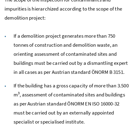
impurities is hierarchized according to the scope of the
demolition project:
If a demolition project generates more than 750
tonnes of construction and demolition waste, an
orienting assessment of contaminated sites and
buildings must be carried out by a dismantling expert
in all cases as per Austrian standard
ÖNORM
B
3151.
If the building has a gross capacity of more than 3.500
3
m
, assessment of contaminated sites and buildings
as per Austrian standard
ÖNORM
EN
ISO
16000-32
must be carried out by an externally appointed
specialist or specialised institute.