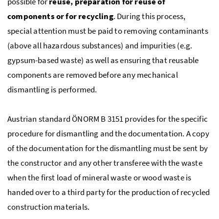
possible for
reuse, preparation for reuse of
components or for recycling
. During this process,
special attention must be paid to removing contaminants
(above all hazardous substances) and impurities (
e.g.
gypsum-based waste) as well as ensuring that reusable
components are removed before any mechanical
dismantling is performed.
Austrian standard
ÖNORM
B
3151 provides for the specific
procedure for dismantling and the documentation. A copy
of the documentation for the dismantling must be sent by
the constructor and any other transferee with the waste
when the first load of mineral waste or wood waste is
handed over to a third party for the production of recycled
construction materials.