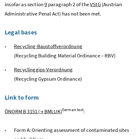
insofar as section
9
paragraph 2 of the
VStG
(Austrian
Administrative Penal Act) has not been met.
Legal bases
Recycling-Baustoffverordnung
(Recycling Building Material Ordinance – RBV)
Recyclinggips-Verordnung
(Recycling Gypsum Ordinance)
Link to form
German text
ÖNORM
B
3151 (
→
BMLUK
)
:
Form A: Orienting assessment of contaminated sites