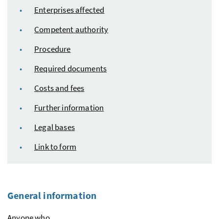
Enterprises affected
Competent authority
Procedure
Required documents
Costs and fees
Further information
Legal bases
Link to form
General information
Anyone who