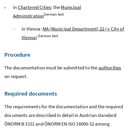
in
Chartered Cities
: the
Municipal
German text
Administration
in Vienna:
MA
(Municipal Department) 22 (
→
City of
German text
Vienna)
Procedure
The documentation must be submitted to the
authorities
on request.
Required documents
The requirements for the documentation and the required
documents are described in detail in Austrian standard
ÖNORM
B
3151 and
ÖNORM
EN
ISO
16000-32
among