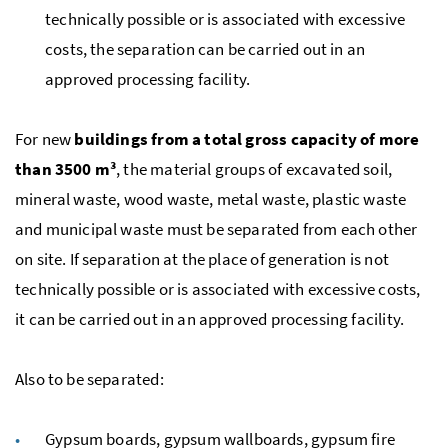
technically possible or is associated with excessive
costs, the separation can be carried out in an
approved processing facility.
For new
buildings from a total gross capacity of more
than 3500
m³
, the material groups of excavated soil,
mineral waste, wood waste, metal waste, plastic waste
and municipal waste must be separated from each other
on site. If separation at the place of generation is not
technically possible or is associated with excessive costs,
it can be carried out in an approved processing facility.
Also to be separated:
Gypsum boards, gypsum wallboards, gypsum fire