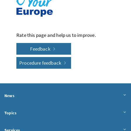
Rate this page and help us to improve.
Feedback
Procedure feedback
News
Topics
Services