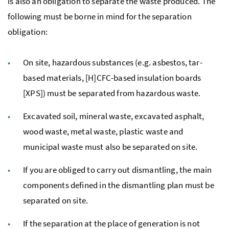
is also an obligation to separate the waste produced. The
following must be borne in mind for the separation
obligation:
On site, hazardous substances (
e.g.
asbestos, tar-
based materials, [
H
]
CFC
-based insulation boards
[
XPS
]) must be separated from hazardous waste.
Excavated soil, mineral waste, excavated asphalt,
wood waste, metal waste, plastic waste and
municipal waste must also be separated on site.
If you are obliged to carry out dismantling, the main
components defined in the dismantling plan must be
separated on site.
If the separation at the place of generation is not