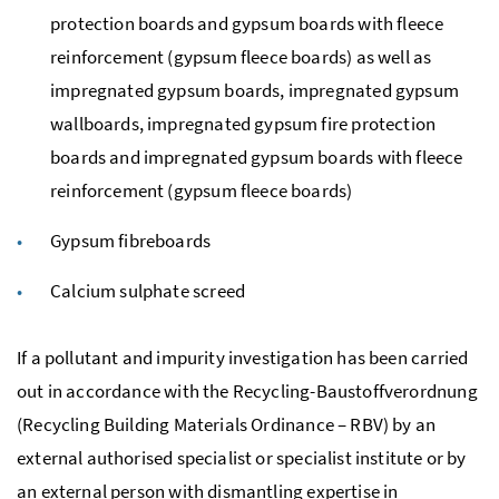
protection boards and gypsum boards with fleece
reinforcement (gypsum fleece boards) as well as
impregnated gypsum boards, impregnated gypsum
wallboards, impregnated gypsum fire protection
boards and impregnated gypsum boards with fleece
reinforcement (gypsum fleece boards)
Gypsum fibreboards
Calcium sulphate screed
If a pollutant and impurity investigation has been carried
out in accordance with the
Recycling-Baustoffverordnung
(Recycling Building Materials Ordinance – RBV) by an
external authorised specialist or specialist institute or by
an external person with dismantling expertise in