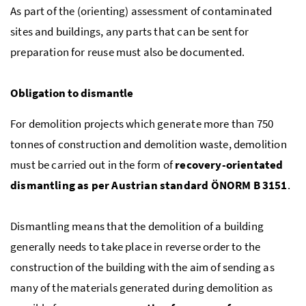
As part of the (orienting) assessment of contaminated
sites and buildings, any parts that can be sent for
preparation for reuse must also be documented.
Obligation to dismantle
For demolition projects which generate more than 750
tonnes of construction and demolition waste, demolition
must be carried out in the form of
recovery-orientated
dismantling as per Austrian standard
ÖNORM
B
3151
.
Dismantling means that the demolition of a building
generally needs to take place in reverse order to the
construction of the building with the aim of sending as
many of the materials generated during demolition as