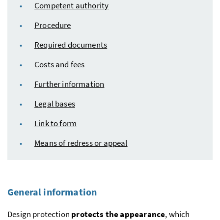
Competent authority
Procedure
Required documents
Costs and fees
Further information
Legal bases
Link to form
Means of redress or appeal
General information
Design protection
protects the appearance
, which