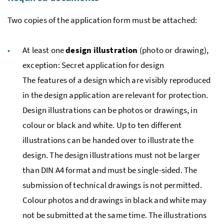
Two copies of the application form must be attached:
At least one
design illustration
(photo or drawing),
exception: Secret application for design
The features of a design which are visibly reproduced
in the design application are relevant for protection.
Design illustrations can be photos or drawings, in
colour or black and white. Up to ten different
illustrations can be handed over to illustrate the
design. The design illustrations must not be larger
than DIN A4 format and must be single-sided. The
submission of technical drawings is not permitted.
Colour photos and drawings in black and white may
not be submitted at the same time. The illustrations