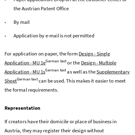
the Austrian Patent Office
By mail
Application by e-mail is not permitted
For application on paper, the form
Design - Single
German text
Application - MU 1e
or the
Design - Multiple
German text
Application - MU 1s
as well as the
Supplementary
German text
Sheet
can be used. This makes it easier to meet
the formal requirements.
Representation
If creators have their domicile or place of business in
Austria, they may register their design without