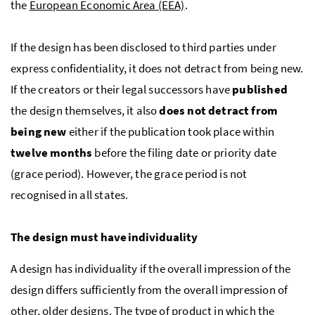
the
European Economic Area (EEA)
.
If the design has been disclosed to third parties under
express confidentiality, it does not detract from being new.
If the creators or their legal successors have
published
the design themselves, it also
does not detract from
being new
either if the publication took place within
twelve months
before the filing date or priority date
(grace period). However, the grace period is not
recognised in all states.
The design must have individuality
A design has individuality if the overall impression of the
design differs sufficiently from the overall impression of
other, older designs. The type of product in which the