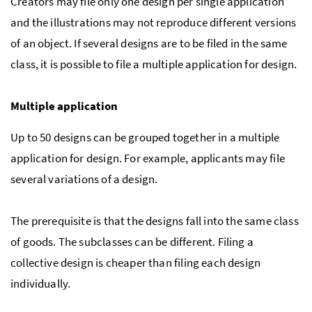
Creators may file only one design per single application
and the illustrations may not reproduce different versions
of an object. If several designs are to be filed in the same
class, it is possible to file a multiple application for design.
Multiple application
Up to 50 designs can be grouped together in a multiple
application for design. For example, applicants may file
several variations of a design.
The prerequisite is that the designs fall into the same class
of goods. The subclasses can be different. Filing a
collective design is cheaper than filing each design
individually.