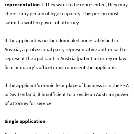
representation
. If they want to be represented, they may
choose any person of legal capacity. This person must
submit a written power of attorney.
If the applicant is neither domiciled nor established in
Austria, a professional party representative authorised to
represent the applicant in Austria (patent attorney or law
firm or notary's office) must represent the applicant.
If the applicant's domicile or place of business is in the
EEA
or Switzerland, it is sufficient to provide an Austrian power
of attorney for service.
Single application