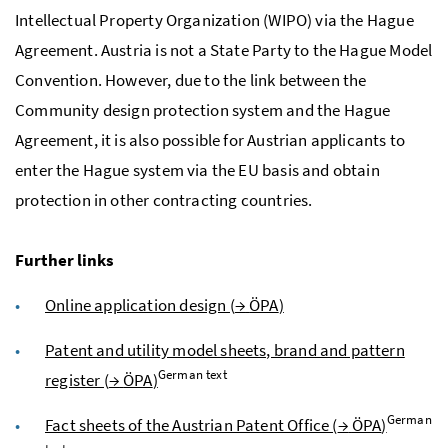
Intellectual Property Organization (WIPO) via the Hague
Agreement. Austria is not a State Party to the Hague Model
Convention. However, due to the link between the
Community design protection system and the Hague
Agreement, it is also possible for Austrian applicants to
enter the Hague system via the
EU
basis and obtain
protection in other contracting countries.
Further links
Online application design (
→
ÖPA
)
Patent and utility model sheets, brand and pattern
German text
register (
→
ÖPA
)
German
Fact sheets of the Austrian Patent Office (
→
ÖPA
)