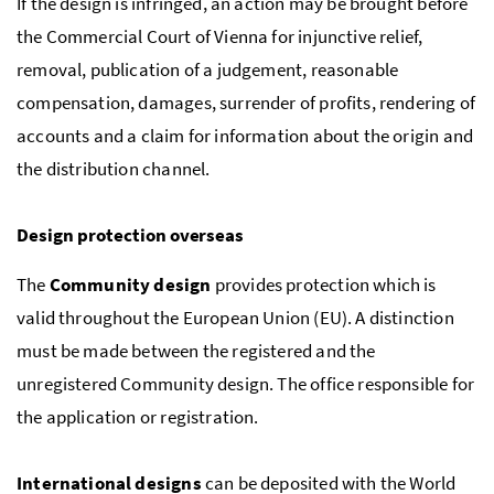
If the design is infringed, an action may be brought before
the Commercial Court of Vienna for injunctive relief,
removal, publication of a judgement, reasonable
compensation, damages, surrender of profits, rendering of
accounts and a claim for information about the origin and
the distribution channel.
Design protection overseas
The
Community design
provides protection which is
valid throughout the European Union (EU). A distinction
must be made between the registered and the
unregistered Community design. The office responsible for
the application or registration.
International designs
can be deposited with the World