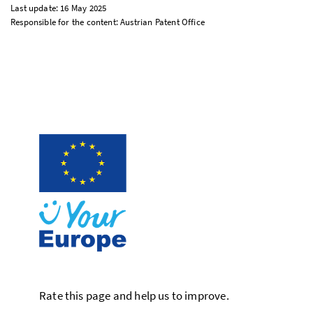
Last update: 16 May 2025
Responsible for the content: Austrian Patent Office
Rate this page and help us to improve.