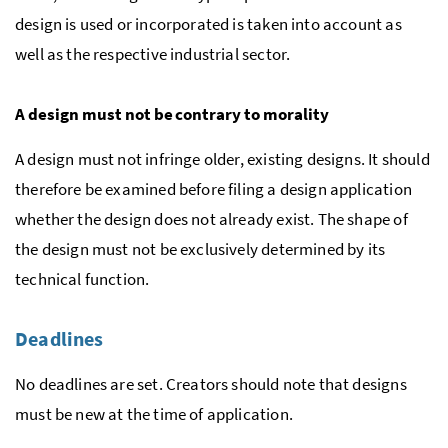
design is used or incorporated is taken into account as
well as the respective industrial sector.
A design must not be contrary to morality
A design must not infringe older, existing designs. It should
therefore be examined before filing a design application
whether the design does not already exist. The shape of
the design must not be exclusively determined by its
technical function.
Deadlines
No deadlines are set. Creators should note that designs
must be new at the time of application.