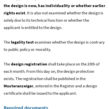
the design is new, has individuality or whether earlier
rights exist
. It is also not examined whether the design is
solely due to its technical function or whether the
applicant is entitled to the design.
The
legality test
examines whether the design is contrary
to public policy or morality.
The
design registration
shall take place on the 20th of
each month. From this day on, the design protection
exists. The registration shall be published in the
Musteranzeiger
, entered in the Register and a design
certificate shall be issued to the applicant.
Required documents