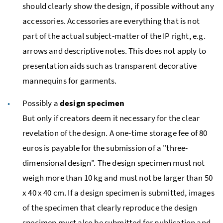
should clearly show the design, if possible without any
accessories. Accessories are everything that is not
part of the actual subject-matter of the IP right,
e.g.
arrows and descriptive notes. This does not apply to
presentation aids such as transparent decorative
mannequins for garments.
Possibly a
design specimen
But only if creators deem it necessary for the clear
revelation of the design. A one-time storage fee of 80
euros is payable for the submission of a "three-
dimensional design". The design specimen must not
weigh more than 10
kg
and must not be larger than 50
x 40 x 40
cm
. If a design specimen is submitted, images
of the specimen that clearly reproduce the design
specimen must also be submitted for publication and