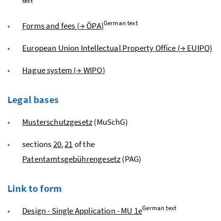
text
German text
Forms and fees (
→
ÖPA
)
European Union Intellectual Property Office (
→
EUIPO)
Hague system (
→
WIPO
)
Legal bases
Musterschutzgesetz
(MuSchG)
sections
20
,
21
of the
Patentamtsgebührengesetz
(PAG)
Link to form
German text
Design - Single Application - MU 1e