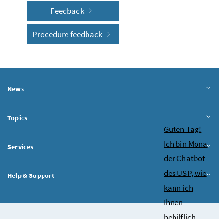
Feedback
Procedure feedback
News
Topics
Chatbot
Guten Tag!
Ich bin Mona
Services
der Chatbot
des USP, wie
Help & Support
kann ich
Ihnen
behilflich