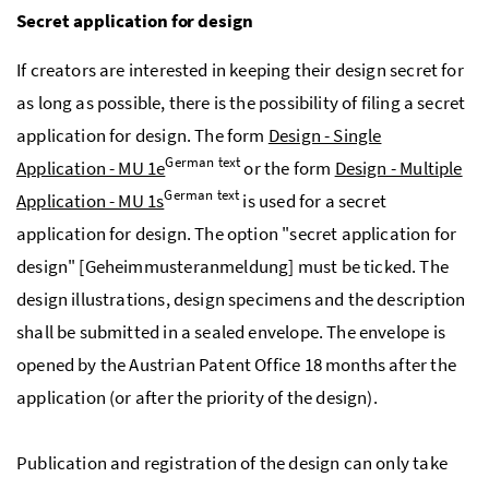
Secret application for design
If creators are interested in keeping their design secret for
as long as possible, there is the possibility of filing a secret
application for design. The form
Design - Single
German text
Application - MU 1e
or the form
Design - Multiple
German text
Application - MU 1s
is used for a secret
application for design. The option "secret application for
design" [
Geheimmusteranmeldung
] must be ticked. The
design illustrations, design specimens and the description
shall be submitted in a sealed envelope. The envelope is
opened by the Austrian Patent Office 18 months after the
application (or after the priority of the design).
Publication and registration of the design can only take