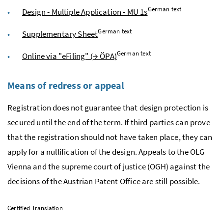
German text
Design - Multiple Application - MU 1s
German text
Supplementary Sheet
German text
Online via "eFiling" (
→
ÖPA
)
Means of redress or appeal
Registration does not guarantee that design protection is
secured until the end of the term. If third parties can prove
that the registration should not have taken place, they can
apply for a nullification of the design. Appeals to the
OLG
Vienna and the supreme court of justice (
OGH
) against the
decisions of the Austrian Patent Office are still possible.
Certified Translation