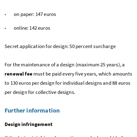
on paper: 147 euros
online: 142 euros
Secret application for design: 50 percent surcharge
For the maintenance of a design (maximum 25 years), a
renewal fee
must be paid every five years, which amounts
to 130 euros per design for individual designs and 88 euros
per design for collective designs.
Further information
Design infringement