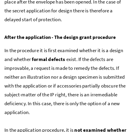
place after the envelope has been opened. In the case of
the secret application for design there is therefore a
delayed start of protection.
After the application - The design grant procedure
In the procedure it is first examined whether it is a design
and whether
formal defects
exist. If the defects are
improvable, a request is made to remedy the defects. If
neither an illustration nor a design specimen is submitted
with the application or if accessories partially obscure the
subject-matter of the IP right, there is an irremediable
deficiency. In this case, there is only the option of a new
application.
In the application procedure, it is
not examined whether