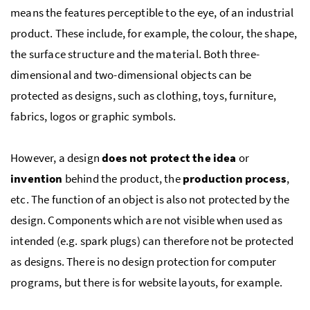
means the features perceptible to the eye, of an industrial
product. These include, for example, the colour, the shape,
the surface structure and the material. Both three-
dimensional and two-dimensional objects can be
protected as designs, such as clothing, toys, furniture,
fabrics, logos or graphic symbols.
However, a design
does not protect the idea
or
invention
behind the product, the
production process
,
etc.
The function of an object is also not protected by the
design. Components which are not visible when used as
intended (
e.g.
spark plugs) can therefore not be protected
as designs. There is no design protection for computer
programs, but there is for website layouts, for example.