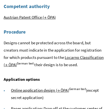
Competent authority
Austrian Patent Office (
→
ÖPA
)
Procedure
Designs cannot be protected across the board, but
creators must indicate in the application for registration
for which products pursuant to the
Locarno Classification
German text
(
→
ÖPA
)
their design is to be used.
Application options
German text
Online application design (
→
ÖPA
)
(except
secret application)
Paper application: Drop off at the customer center of