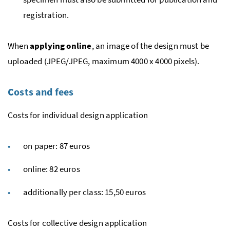
registration.
When
applying online
, an image of the design must be
uploaded (JPEG/JPEG, maximum 4000 x 4000 pixels).
Costs and fees
Costs for individual design application
on paper: 87 euros
online: 82 euros
additionally per class: 15,50 euros
Costs for collective design application