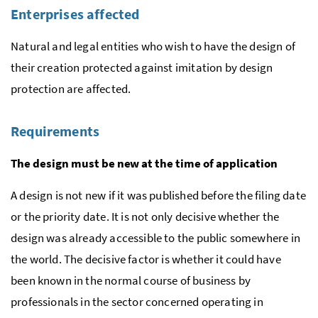
Enterprises affected
Natural and legal entities who wish to have the design of
their creation protected against imitation by design
protection are affected.
Requirements
The design must be new at the time of application
A design is not new if it was published before the filing date
or the priority date. It is not only decisive whether the
design was already accessible to the public somewhere in
the world. The decisive factor is whether it could have
been known in the normal course of business by
professionals in the sector concerned operating in