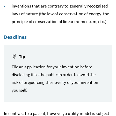
inventions that are contrary to generally recognised
laws of nature (the law of conservation of energy, the
principle of conservation of linear momentum, etc.)
Deadlines
Tip
File an application for your invention before
disclosing it to the public in order to avoid the
risk of prejudicing the novelty of your invention
yourself.
In contrast to a patent, however, a utility model is subject