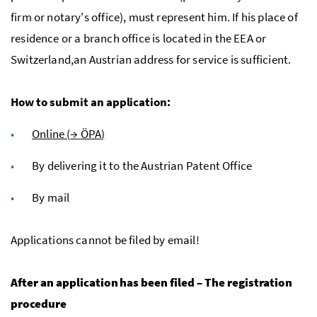
firm or notary's office), must represent him. If his place of
residence or a branch office is located in the
EEA
or
Switzerland,an Austrian address for service is sufficient.
How to submit an application:
Online (
→
ÖPA
)
By delivering it to the Austrian Patent Office
By mail
Applications cannot be filed by email!
After an application has been filed – The registration
procedure