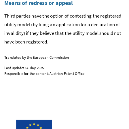
Means of redress or appeal
Third parties have the option of contesting the registered
utility model (by filing an application for a declaration of
invalidity) if they believe that the utility model should not
have been registered.
Translated by the European Commission
Last update: 14 May 2025
Responsible for the content: Austrian Patent Office