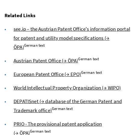
Related Links
see.ip – the Austrian Patent Office's information portal
for patent and utility model specifications (
→
German text
ÖPA
)
German text
Austrian Patent Office (
→
ÖPA
)
German text
European Patent Office (
→
EPO)
World Intellectual Property Organization (
→
WIPO)
DEPATISnet (
→
database of the German Patent and
German text
Trademark office)
PRIO - The provisional patent application
German text
(
→
ÖPA
)