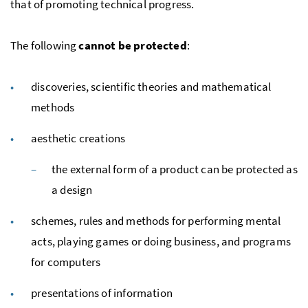
that of promoting technical progress.
The following
cannot be protected
:
discoveries, scientific theories and mathematical
methods
aesthetic creations
the external form of a product can be protected as
a design
schemes, rules and methods for performing mental
acts, playing games or doing business, and programs
for computers
presentations of information