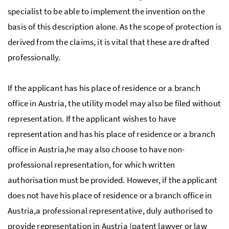
specialist to be able to implement the invention on the
basis of this description alone. As the scope of protection is
derived from the claims, it is vital that these are drafted
professionally.
If the applicant has his place of residence or a branch
office in Austria, the utility model may also be filed without
representation. If the applicant wishes to have
representation and has his place of residence or a branch
office in Austria,he may also choose to have non-
professional representation, for which written
authorisation must be provided. However, if the applicant
does not have his place of residence or a branch office in
Austria,a professional representative, duly authorised to
provide representation in Austria (patent lawyer or law