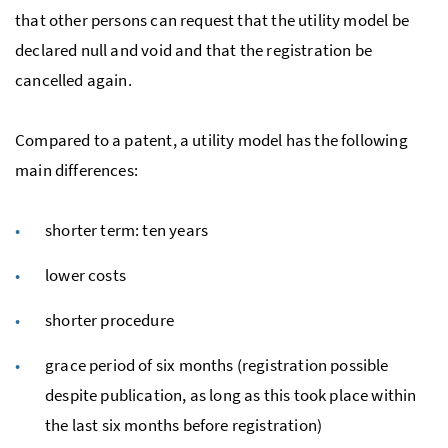
that other persons can request that the utility model be
declared null and void and that the registration be
cancelled again.
Compared to a patent, a utility model has the following
main differences:
shorter term: ten years
lower costs
shorter procedure
grace period of six months (registration possible
despite publication, as long as this took place within
the last six months before registration)