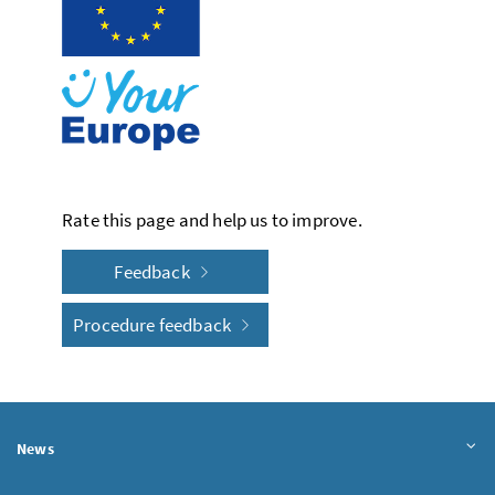
Rate this page and help us to improve.
Feedback
Procedure feedback
News