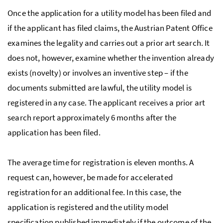
Once the application for a utility model has been filed and
if the applicant has filed claims, the Austrian Patent Office
examines the legality and carries out a prior art search. It
does not, however, examine whether the invention already
exists (novelty) or involves an inventive step – if the
documents submitted are lawful, the utility model is
registered in any case. The applicant receives a prior art
search report approximately 6 months after the
application has been filed.
The average time for registration is eleven months. A
request can, however, be made for accelerated
registration for an additional fee. In this case, the
application is registered and the utility model
specification published immediately if the outcome of the