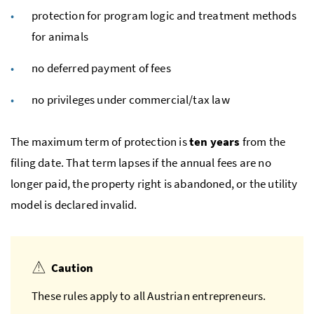
protection for program logic and treatment methods
for animals
no deferred payment of fees
no privileges under commercial/tax law
The maximum term of protection is
ten years
from the
filing date. That term lapses if the annual fees are no
longer paid, the property right is abandoned, or the utility
model is declared invalid.
Caution
These rules apply to all Austrian entrepreneurs.