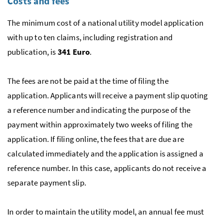
Costs and fees
The minimum cost of a national utility model application
with up to ten claims, including registration and
publication, is
341 Euro
.
The fees are not be paid at the time of filing the
application. Applicants will receive a payment slip quoting
a reference number and indicating the purpose of the
payment within approximately two weeks of filing the
application. If filing online, the fees that are due are
calculated immediately and the application is assigned a
reference number. In this case, applicants do not receive a
separate payment slip.
In order to maintain the utility model, an annual fee must