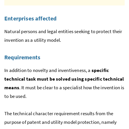
Enterprises affected
Natural persons and legal entities seeking to protect their
invention as a utility model.
Requirements
In addition to novelty and inventiveness, a
specific
technical task must be solved using specific technical
means
. It must be clear to a specialist how the invention is
to be used.
The technical character requirement results from the
purpose of patent and utility model protection, namely