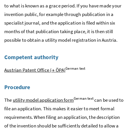
to what is known as a grace period. If you have made your
invention public, for example through publication in a
specialist journal, and the application is filed within six
months of that publication taking place, it is then still
possible to obtain a utility model registration in Austria.
Competent authority
German text
Austrian Patent Office (→
ÖPA)
Procedure
German text
The
utility model application form
can be used to
file an application. This makes it easier to meet formal
requirements. When filing an application, the description
of the invention should be sufficiently detailed to allow a