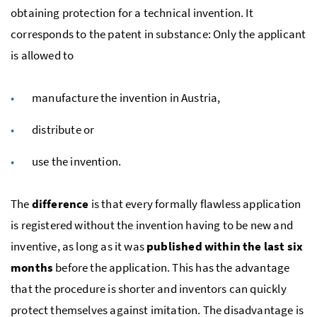
obtaining protection for a technical invention. It
corresponds to the patent in substance: Only the applicant
is allowed to
manufacture the invention in Austria,
distribute or
use the invention.
The
difference
is that every formally flawless application
is registered without the invention having to be new and
inventive, as long as it was
published within the last six
months
before the application. This has the advantage
that the procedure is shorter and inventors can quickly
protect themselves against imitation. The disadvantage is