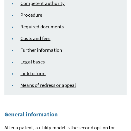
Competent authority
Procedure
Required documents
Costs and fees
Further information
Legal bases
Link to form
Means of redress or appeal
General information
After a patent, a utility model is the second option for