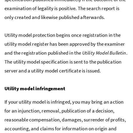
examination of legality is positive. The search report is
only created and likewise published afterwards.
Utility model protection begins once registration in the
utility model register has been approved by the examiner
and the registration published in the
Utility Model Bulletin
.
The utility model specification is sent to the publication
server and a utility model certificate is issued.
Utility model infringement
If your utility model is infringed, you may bring an action
for an injunction, removal, publication of a decision,
reasonable compensation, damages, surrender of profits,
accounting, and claims for information on origin and