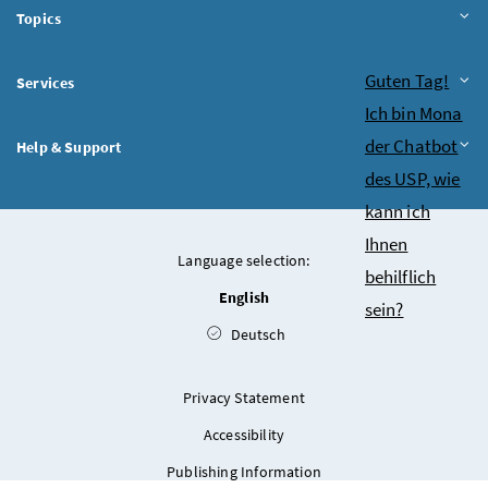
Topics
Chatbot
Guten Tag!
Services
Ich bin Mona
der Chatbot
Help & Support
des USP, wie
kann ich
Ihnen
Language selection:
behilflich
English
sein?
Deutsch
Privacy Statement
Accessibility
Publishing Information