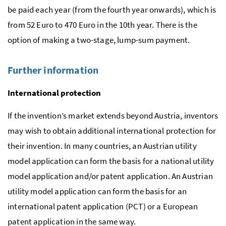
be paid each year (from the fourth year onwards), which is
from 52 Euro to 470 Euro in the 10th year. There is the
option of making a two-stage, lump-sum payment.
Further information
International protection
If the invention’s market extends beyond Austria, inventors
may wish to obtain additional international protection for
their invention. In many countries, an Austrian utility
model application can form the basis for a national utility
model application and/or patent application. An Austrian
utility model application can form the basis for an
international patent application (
PCT
) or a European
patent application in the same way.