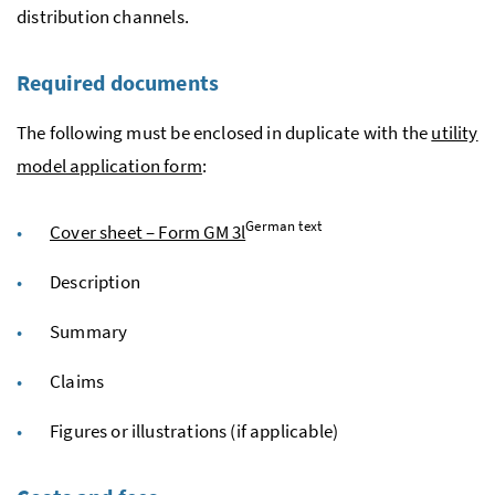
distribution channels.
Required documents
The following must be enclosed in duplicate with the
utility
model application form
:
German text
Cover sheet – Form GM 3l
Description
Summary
Claims
Figures or illustrations (if applicable)