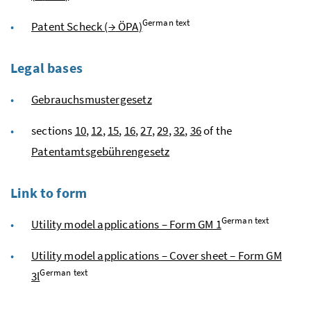
German text
Patent Scheck (
→
ÖPA
)
Legal bases
Gebrauchsmustergesetz
sections
10
,
12
,
15
,
16
,
27
,
29
,
32
,
36
of the
Patentamtsgebührengesetz
Link to form
German text
Utility model applications – Form GM 1
Utility model applications – Cover sheet – Form GM
German text
3l