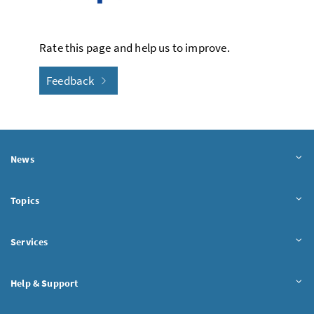
Rate this page and help us to improve.
Feedback
News
Topics
Services
Help & Support