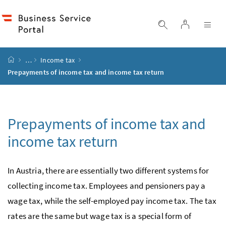
Accesskey
Accesskey
Accesskey
Accesskey
to content
to menu
to submenu
to search
[2]
[4]
[1]
[3]
log in
display search
dis
start page
…
Income tax
Prepayments of income tax and income tax return
Prepayments of income tax and
income tax return
In Austria, there are essentially two different systems for
collecting income tax. Employees and pensioners pay a
wage tax, while the self-employed pay income tax. The tax
rates are the same but wage tax is a special form of