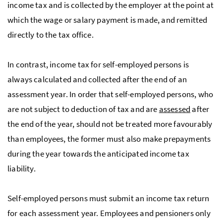
income tax and is collected by the employer at the point at
which the wage or salary payment is made, and remitted
directly to the tax office.
In contrast, income tax for self-employed persons is
always calculated and collected after the end of an
assessment year. In order that self-employed persons, who
are not subject to deduction of tax and are
assessed
after
the end of the year, should not be treated more favourably
than employees, the former must also make prepayments
during the year towards the anticipated income tax
liability.
Self-employed persons must submit an income tax return
for each assessment year. Employees and pensioners only