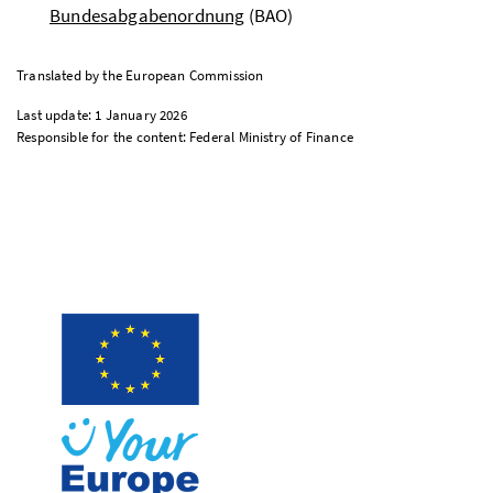
Bundesabgabenordnung
(BAO)
Translated by the European Commission
Last update: 1 January 2026
Responsible for the content: Federal Ministry of Finance