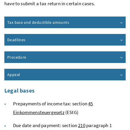
have to submit a tax return in certain cases.
Tax base and deductible amounts
Deadlines
Procedure
Appeal
Legal bases
Prepayments of income tax: section
45
Einkommensteuergesetz
(EStG)
Due date and payment: section
210
paragraph 1