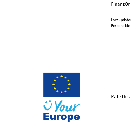
Finanz
Onl
Last update
Responsible 
Rate this