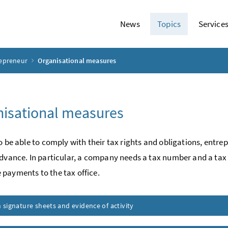
News
Topics
Service
repreneur
Organisational measures
isational measures
to be able to comply with their tax rights and obligations, ent
advance. In particular, a company needs a tax number and a tax
payments to the tax office.
signature sheets and evidence of activity