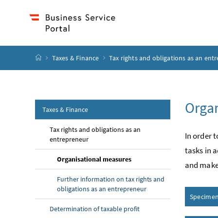
Accesskey
Accesskey
Accesskey
Accesskey
to content
to menu
to submenu
to search
[2]
[4]
[1]
[3]
start page
Taxes & Finance
Tax rights and obligations as an ent
Organ
Taxes & Finance
Tax rights and obligations as an
In order 
entrepreneur
tasks in 
Organisational measures
and make 
Further information on tax rights and
obligations as an entrepreneur
Specimen 
Determination of taxable profit