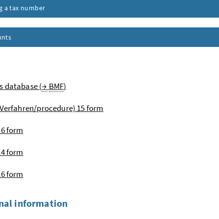
ng a tax number
unts
s database (
→
BMF
)
Verfahren
/procedure) 15 form
16 form
24 form
26 form
nal information