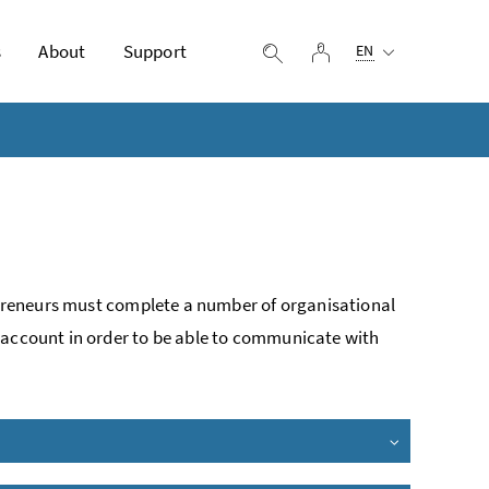
Selected language:
s
About
Support
log in
display search
EN
repreneurs must complete a number of organisational
 account in order to be able to communicate with