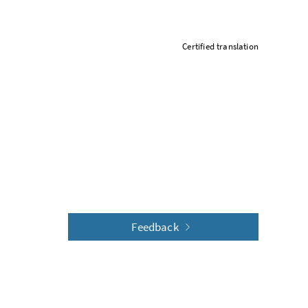
Certified translation
Feedback