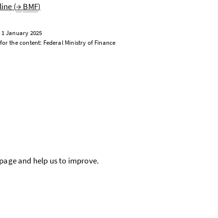
ine (
→
BMF
)
: 1 January 2025
for the content: Federal Ministry of Finance
 page and help us to improve.