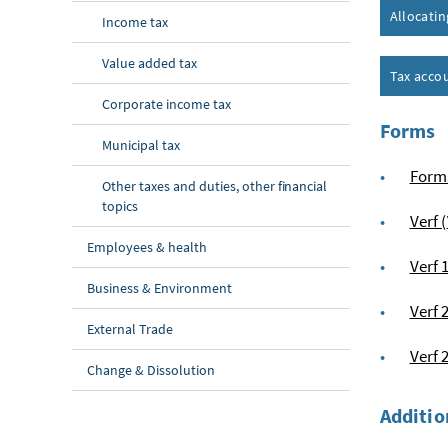
Allocati
Income tax
Value added tax
Tax acco
Corporate income tax
Forms
Municipal tax
Form
Other taxes and duties, other financial
topics
Verf (
Employees & health
Verf 
Business & Environment
Verf 
External Trade
Verf 
Change & Dissolution
Additio