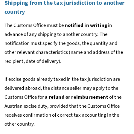
Shipping from the tax jurisdiction to another
country
The Customs Office must be
notified in writing
in
advance of any shipping to another country. The
notification must specify the goods, the quantity and
other relevant characteristics (name and address of the
recipient, date of delivery).
If excise goods already taxed in the tax jurisdiction are
delivered abroad, the distance seller may apply to the
Customs Office for
a refund or reimbursement
of the
Austrian excise duty, provided that the Customs Office
receives confirmation of correct tax accounting in the
other country.