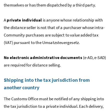
themselves or has them dispatched by a third party.
A
private individual
is anyone whose relationship with
the distance seller is not that of a purchaser whose intra-
Community purchases are subject to value added tax
(VAT) pursuant to the Umsatzsteuergesetz.
No electronic administrative documents
(e-AD,
e-SAD
)
are required for distance selling.
Shipping into the tax jurisdiction from
another country
The Customs Office must be notified of any shipping into
the tax jurisdiction to a private individual. Each delivery,