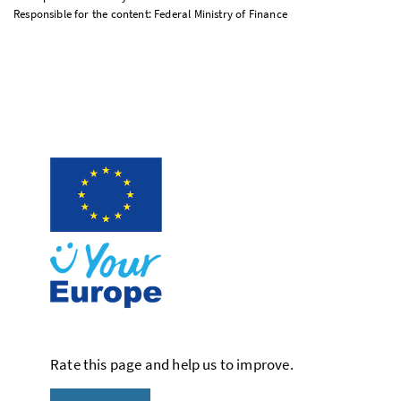
Responsible for the content: Federal Ministry of Finance
Rate this page and help us to improve.