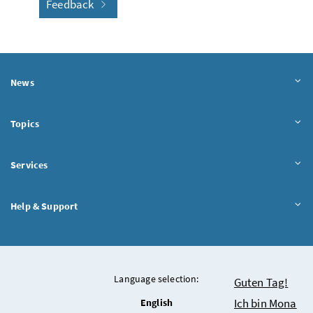
Feedback
News
Topics
Services
Help & Support
Language selection:
Chatbot
Guten Tag!
Ich bin Mona
English