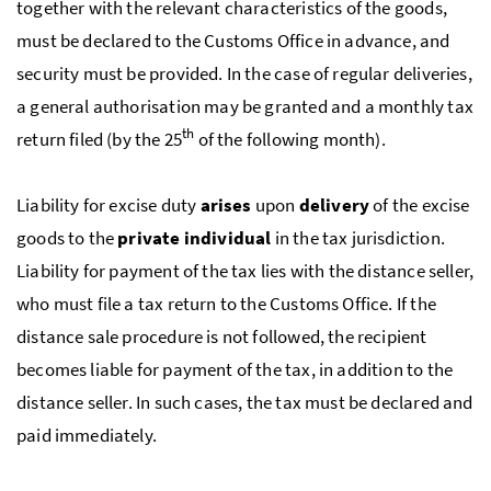
together with the relevant characteristics of the goods,
must be declared to the Customs Office in advance, and
security must be provided. In the case of regular deliveries,
a general authorisation may be granted and a monthly tax
th
return filed (by the 25
of the following month).
Liability for excise duty
arises
upon
delivery
of the excise
goods to the
private individual
in the tax jurisdiction.
Liability for payment of the tax lies with the distance seller,
who must file a tax return to the Customs Office. If the
distance sale procedure is not followed, the recipient
becomes liable for payment of the tax, in addition to the
distance seller. In such cases, the tax must be declared and
paid immediately.