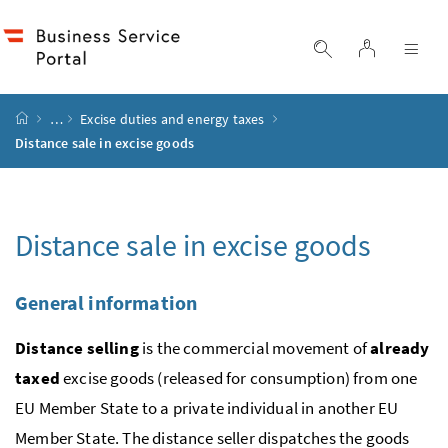
Accesskey
Accesskey
Accesskey
Accesskey
to content
to menu
to submenu
to search
[2]
[4]
[1]
[3]
log in
display search
dis
start page
…
Excise duties and energy taxes
Distance sale in excise goods
Distance sale in excise goods
General information
Distance selling
is the commercial movement of
already
taxed
excise goods (released for consumption) from one
EU
Member State to a private individual in another
EU
Member State. The distance seller dispatches the goods