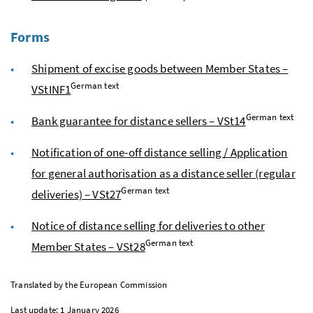
Forms
Shipment of excise goods between Member States –
German text
VStINF1
German text
Bank guarantee for distance sellers – VSt14
Notification of one-off distance selling / Application
for general authorisation as a distance seller (regular
German text
deliveries) – VSt27
Notice of distance selling for deliveries to other
German text
Member States – VSt28
Translated by the European Commission
Last update: 1 January 2026