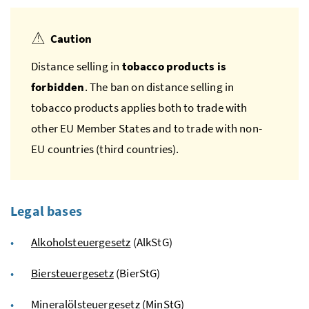
Caution
Distance selling in
tobacco products is
forbidden
. The ban on distance selling in
tobacco products applies both to trade with
other
EU
Member States and to trade with non-
EU
countries (third countries).
Legal bases
Alkoholsteuergesetz
(AlkStG)
Biersteuergesetz
(BierStG)
Mineralölsteuergesetz
(MinStG)