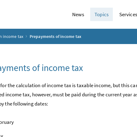
News
Topics
Service
n income tax
Prepayments of income tax
yments of income tax
 for the calculation of income tax is taxable income, but this ca
ed income tax, however, must be paid during the current year
y the following dates:
bruary
ay