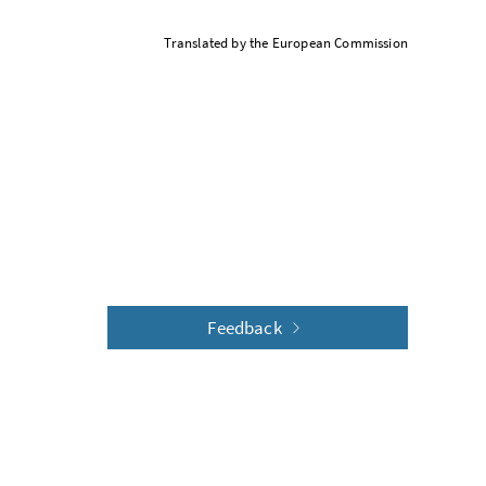
Translated by the European Commission
Feedback