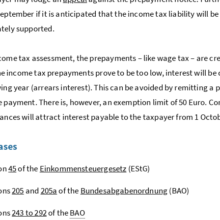
eptember if it is anticipated that the income tax liability will b
tely supported.
come tax assessment, the prepayments – like wage tax – are cre
f the income tax prepayments prove to be too low, interest will 
wing year (arrears interest). This can be avoided by remitting 
e payment. There is, however, an exemption limit of 50 Euro. Co
lances will attract interest payable to the taxpayer from 1 Octob
ases
ion
45
of the
Einkommensteuergesetz
(EStG)
ions
205
and
205a
of the
Bundesabgabenordnung
(BAO)
ions
243 to 292
of the
BAO