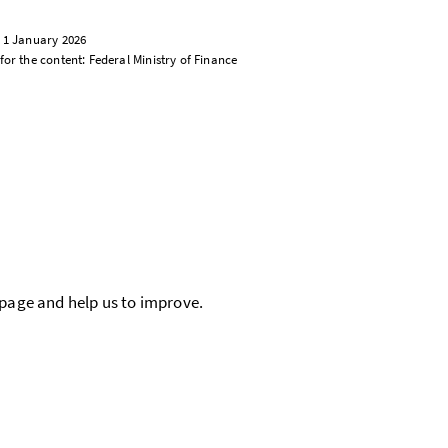
: 1 January 2026
for the content: Federal Ministry of Finance
 page and help us to improve.