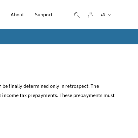
Selected language:
s
About
Support
log in
display search
EN
n be finally determined only in retrospect. The
 as income tax prepayments. These prepayments must