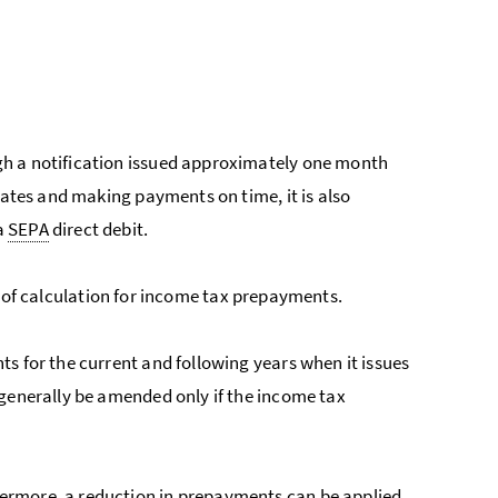
gh a notification issued approximately one month
dates and making payments on time, it is also
a
SEPA
direct debit.
sis of calculation for income tax prepayments.
s for the current and following years when it issues
 generally be amended only if the income tax
ermore, a reduction in prepayments can be applied