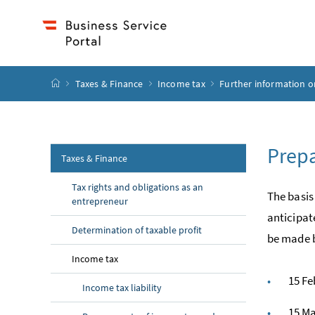
Accesskey
Accesskey
Accesskey
Accesskey
to content
to menu
to submenu
to search
[2]
[4]
[1]
[3]
start page
Taxes & Finance
Income tax
Further information o
Prepa
Taxes & Finance
Tax rights and obligations as an
The basis
entrepreneur
anticipat
Determination of taxable profit
be made b
Income tax
15 Fe
Income tax liability
15 M