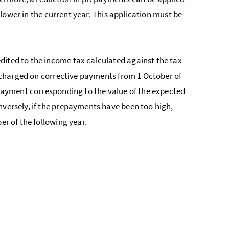
e lower in the current year. This application must be
dited to the income tax calculated against the tax
be charged on corrective payments from 1 October of
a payment corresponding to the value of the expected
nversely, if the prepayments have been too high,
er of the following year.