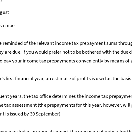
ugust
ovember
be reminded of the relevant income tax prepayment sums throu
ey are due. If you would prefer not to be bothered with the due 
to pay your income tax prepayments conveniently by means of 
r’s first financial year, an estimate of profits is used as the ba
uent years, the tax office determines the income tax prepayment
e tax assessment (the prepayments for this year, however, will
t is issued by 30 September).
ayer may lodge an
appeal
against the prepayment notice. Furth