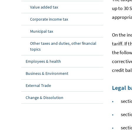
Value added tax
up to 30 S
appropria
Corporate income tax
Municipal tax
On the in
tariff. I
Other taxes and duties, other financial
topics
the follo
correctiv
Employees & health
credit ba
Business & Environment
External Trade
Legal b
Change & Dissolution
sect
sect
sect