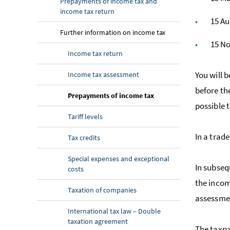
Prepayments of income tax and
income tax return
15 A
Further information on income tax
15 N
Income tax return
You will 
Income tax assessment
before th
Prepayments of income tax
possible 
Tariff levels
In a trade
Tax credits
Special expenses and exceptional
In subseq
costs
the incom
Taxation of companies
assessmen
International tax law – Double
taxation agreement
The taxp