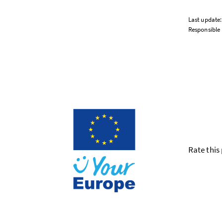
Last update
Responsible 
Rate this