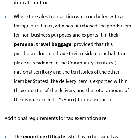
item abroad, or
Where the sales transaction was concluded with a
foreign purchaser, who has purchased the goods item
for non-business purposes and exports it in their
personal travel baggage
, provided that this
purchaser does not have their residence or habitual
place of residence in the Community territory (=
national territory and the territories of the other
Member States), the delivery item is exported within
three months of the delivery and the total amount of
the invoice exceeds 75 Euro (‘tourist export’).
Additional requirements for tax exemption are:
The
export certificate
, which is to be issued as