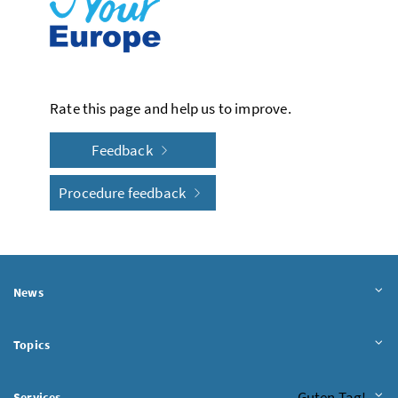
Rate this page and help us to improve.
Feedback
Procedure feedback
News
Topics
Chatbot
Guten Tag!
Services