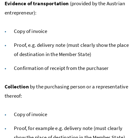
Evidence of transportation
(provided by the Austrian
entrepreneur):
Copy of invoice
Proof,
e.g.
delivery note (must clearly show the place
of destination in the Member State)
Confirmation of receipt from the purchaser
Collection
by the purchasing person or a representative
thereof:
Copy of invoice
Proof, for example
e.g.
delivery note (must clearly
show the place of destination in the Member State)