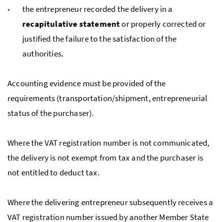
the entrepreneur recorded the delivery in a
recapitulative statement
or properly corrected or
justified the failure to the satisfaction of the
authorities.
Accounting evidence must be provided of the
requirements (transportation/shipment, entrepreneurial
status of the purchaser).
Where the
VAT
registration number is not communicated,
the delivery is not exempt from tax and the purchaser is
not entitled to deduct tax.
Where the delivering entrepreneur subsequently receives a
VAT
registration number issued by another Member State