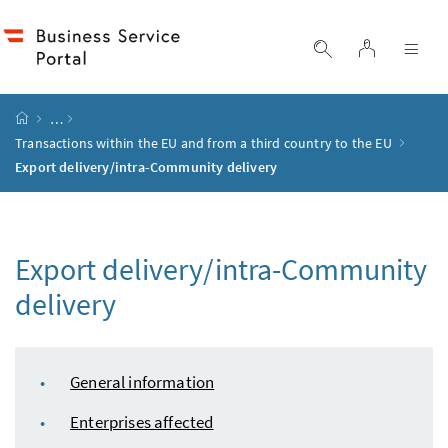
Accesskey
Accesskey
Accesskey
Accesskey
to content
to menu
to submenu
to search
[2]
[4]
[1]
[3]
log in
display search
dis
start page
…
Transactions within the
EU
and from a third country to the
EU
Export delivery/intra-Community delivery
Export delivery/intra-Community
delivery
table of content
General information
Enterprises affected