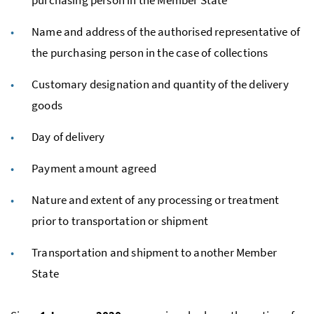
Name and address of the authorised representative of
the purchasing person in the case of collections
Customary designation and quantity of the delivery
goods
Day of delivery
Payment amount agreed
Nature and extent of any processing or treatment
prior to transportation or shipment
Transportation and shipment to another Member
State