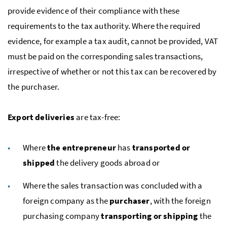
provide evidence of their compliance with these
requirements to the tax authority. Where the required
evidence, for example a tax audit, cannot be provided,
VAT
must be paid on the corresponding sales transactions,
irrespective of whether or not this tax can be recovered by
the purchaser.
Export deliveries
are tax-free:
Where
the entrepreneur
has
transported or
shipped
the delivery goods abroad or
Where the sales transaction was concluded with a
foreign company as the
purchaser
, with the foreign
purchasing company
transporting or shipping
the