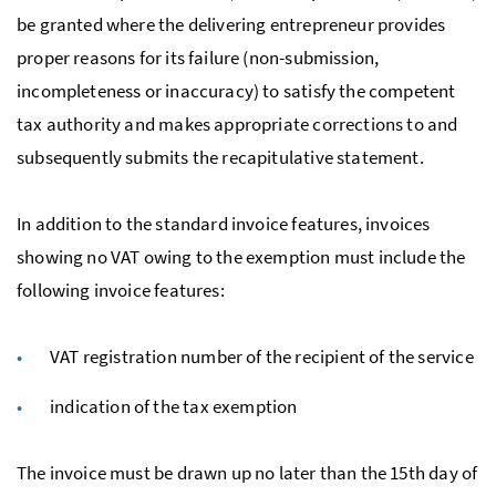
be granted where the delivering entrepreneur provides
proper reasons for its failure (non-submission,
incompleteness or inaccuracy) to satisfy the competent
tax authority and makes appropriate corrections to and
subsequently submits the recapitulative statement.
In addition to the standard invoice features, invoices
showing no
VAT
owing to the exemption must include the
following invoice features:
VAT
registration number of the recipient of the service
indication of the tax exemption
The invoice must be drawn up no later than the 15th day of