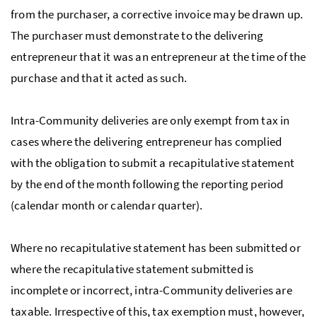
from the purchaser, a corrective invoice may be drawn up.
The purchaser must demonstrate to the delivering
entrepreneur that it was an entrepreneur at the time of the
purchase and that it acted as such.
Intra-Community deliveries are only exempt from tax in
cases where the delivering entrepreneur has complied
with the obligation to submit a recapitulative statement
by the end of the month following the reporting period
(calendar month or calendar quarter).
Where no recapitulative statement has been submitted or
where the recapitulative statement submitted is
incomplete or incorrect, intra-Community deliveries are
taxable. Irrespective of this, tax exemption must, however,