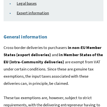
Legal bases
Expert information
General information
Cross-border deliveries to purchasers
in non-
EU
Member
States (export deliveries)
and
in Member States of the
EU
(intra-Community deliveries)
are exempt from
VAT
under certain conditions. Since these are genuine tax
exemptions, the input taxes associated with these
deliveries can, in principle, be claimed.
These tax exemptions are, however, subject to strict
requirements, with the delivering entrepreneur having to