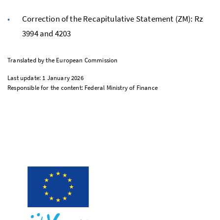
Correction of the Recapitulative Statement (
ZM
):
Rz
3994 and 4203
Translated by the European Commission
Last update: 1 January 2026
Responsible for the content: Federal Ministry of Finance