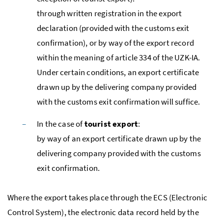
through written registration in the export
declaration (provided with the customs exit
confirmation), or by way of the export record
within the meaning of article 334 of the
UZK-IA
.
Under certain conditions, an export certificate
drawn up by the delivering company provided
with the customs exit confirmation will suffice.
In the case of
tourist export
:
by way of an export certificate drawn up by the
delivering company provided with the customs
exit confirmation.
Where the export takes place through the ECS (Electronic
Control System), the electronic data record held by the