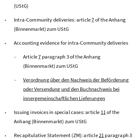
(UStG)
Intra-Community deliveries: article
7
of the Anhang
(Binnenmarkt) zum
UStG
Accounting evidence for intra-Community deliveries
Article
7
paragraph 3 of the Anhang
(Binnenmarkt) zum
UStG
Verordnung über den Nachweis der Beförderung
oder Versendung und den Buchnachweis bei
innergemeinschaftlichen Lieferungen
Issuing invoices in special cases: article
11
of the
Anhang (Binnenmarkt) zum
UStG
Recapitulative Statement (
ZM
): article
21
paragraph 3