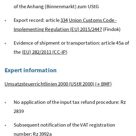
of the Anhang (Binnenmarkt) zum
UStG
Export record: article
334
Union Customs Code -
Implementing Regulation (
EU
) 2015/2447
(Findok)
Evidence of shipment or transportation: article 45a of
the
(
EU
) 282/2011 (
CC-IP
)
Expert information
Umsatzsteuerrichtlinien 2000 (UStR 2000) (
→
BMF
)
No application of the input tax refund procedure:
Rz
2839
Subsequent notification of the
VAT
registration
number:
Rz
3992a