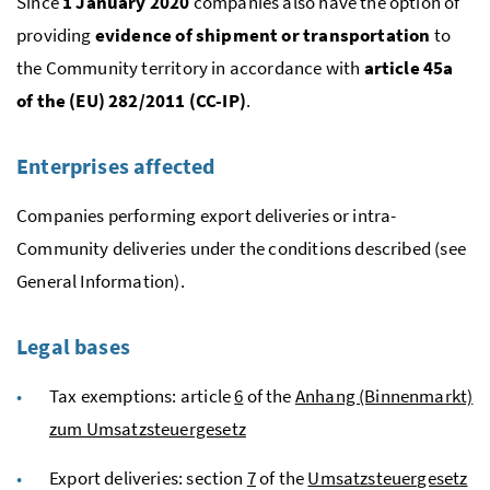
Since
1 January 2020
companies also have the option of
providing
evidence of shipment or transportation
to
the Community territory in accordance with
article 45a
of the (
EU
) 282/2011 (
CC-IP
)
.
Enterprises affected
Companies performing export deliveries or intra-
Community deliveries under the conditions described (see
General Information).
Legal bases
Tax exemptions: article
6
of the
Anhang (Binnenmarkt)
zum Umsatzsteuergesetz
Export deliveries: section
7
of the
Umsatzsteuergesetz