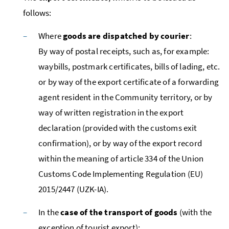
follows:
Where
goods are dispatched by courier
:
By way of postal receipts, such as, for example:
waybills, postmark certificates, bills of lading,
etc.
or by way of the export certificate of a forwarding
agent resident in the Community territory, or by
way of written registration in the export
declaration (provided with the customs exit
confirmation), or by way of the export record
within the meaning of article 334 of the Union
Customs Code Implementing Regulation (
EU
)
2015/2447 (UZK-IA).
In the
case of the transport of goods
(with the
exception of tourist export):