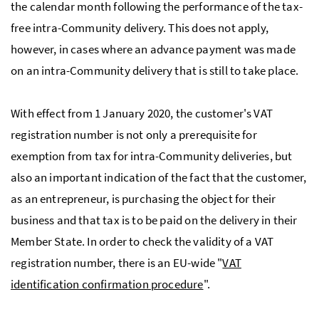
the calendar month following the performance of the tax-
free intra-Community delivery. This does not apply,
however, in cases where an advance payment was made
on an intra-Community delivery that is still to take place.
With effect from 1 January 2020, the customer's
VAT
registration number is not only a prerequisite for
exemption from tax for intra-Community deliveries, but
also an important indication of the fact that the customer,
as an entrepreneur, is purchasing the object for their
business and that tax is to be paid on the delivery in their
Member State. In order to check the validity of a
VAT
registration number, there is an
EU
-wide
"
VAT
identification confirmation procedure
".