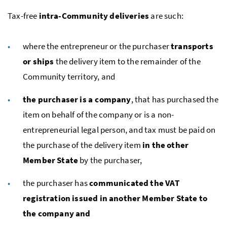
Tax-free
intra-Community deliveries
are such:
where the entrepreneur or the purchaser
transports
or ships
the delivery item to the remainder of the
Community territory, and
the purchaser is a company
, that has purchased the
item on behalf of the company or is a non-
entrepreneurial legal person, and tax must be paid on
the purchase of the delivery item
in the other
Member State
by the purchaser,
the purchaser has
communicated the
VAT
registration issued in another Member State to
the company and