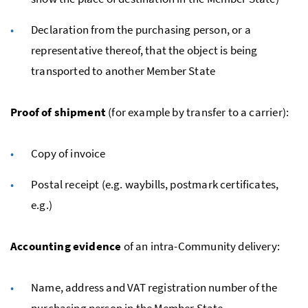
Declaration from the purchasing person, or a
representative thereof, that the object is being
transported to another Member State
Proof of shipment
(for example by transfer to a carrier):
Copy of invoice
Postal receipt (
e.g.
waybills, postmark certificates,
e.g.
)
Accounting evidence
of an intra-Community delivery:
Name, address and
VAT
registration number of the
purchasing person in the Member State