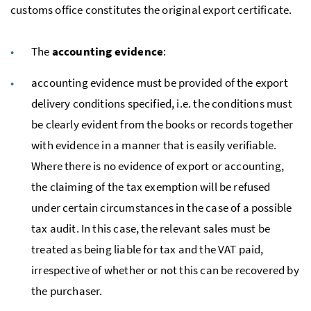
customs office constitutes the original export certificate.
The
accounting evidence
:
accounting evidence must be provided of the export
delivery conditions specified,
i.e.
the conditions must
be clearly evident from the books or records together
with evidence in a manner that is easily verifiable.
Where there is no evidence of export or accounting,
the claiming of the tax exemption will be refused
under certain circumstances in the case of a possible
tax audit. In this case, the relevant sales must be
treated as being liable for tax and the
VAT
paid,
irrespective of whether or not this can be recovered by
the purchaser.