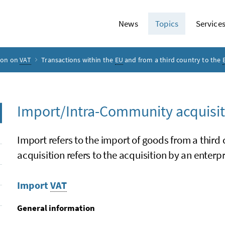
News
Topics
Service
ion on
VAT
Transactions within the
EU
and from a third country to the
Import/Intra-Community acquisit
Import refers to the import of goods from a third
acquisition refers to the acquisition by an enter
Import
VAT
General information