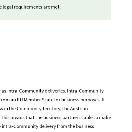
he legal requirements are met.
y as intra-Community deliveries. Intra-Community
 from an
EU
Member State for business purposes. If
s in the Community territory, the Austrian
. This means that the business partner is able to make
ree intra-Community delivery from the business