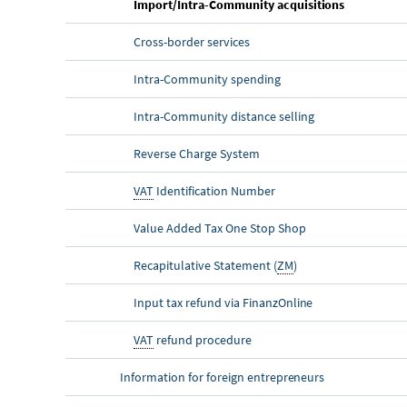
Import/Intra-Community acquisitions
Cross-border services
Intra-Community spending
Intra-Community distance selling
Reverse Charge System
VAT
Identification Number
Value Added Tax One Stop Shop
Recapitulative Statement (
ZM
)
Input tax refund via Finanz
Online
VAT
refund procedure
Information for foreign entrepreneurs