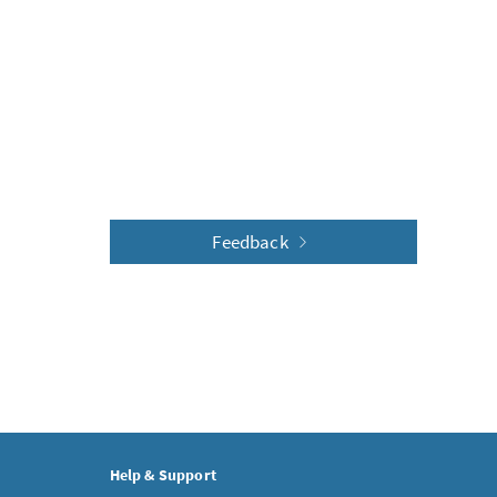
Feedback
Help & Support