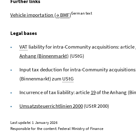
Further links
German text
Vehicle importation (
→
BMF
)
Legal bases
VAT
liability for intra-Community acquisitions: article
Anhang (Binnenmarkt)
(UStG)
Input tax deduction for intra-Community acquisitions:
(Binnenmarkt) zum
UStG
Incurrence of tax liability: article
19
of the Anhang (B
Umsatzsteuerrichtlinien 2000
(UStR 2000)
Last update: 1 January 2026
Responsible for the content: Federal Ministry of Finance