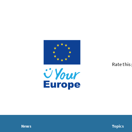
Rate this
News
Topics