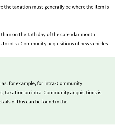
e the taxation must generally be where the item is
ter than on the 15th day of the calendar month
es to intra-Community acquisitions of new vehicles.
h as, for example, for intra-Community
, taxation on intra-Community acquisitions is
tails of this can be found in the