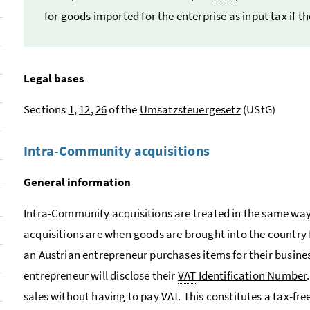
for goods imported for the enterprise as input tax if t
Legal bases
Sections
1
,
12
,
26
of the
Umsatzsteuergesetz
(UStG)
Intra-Community acquisitions
General information
Intra-Community acquisitions are treated in the same wa
acquisitions are when goods are brought into the country
an Austrian entrepreneur purchases items for their busines
entrepreneur will disclose their
VAT
Identification Number
sales without having to pay
VAT
. This constitutes a tax-f