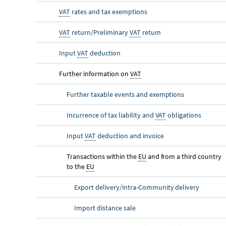
VAT
rates and tax exemptions
VAT
return/Preliminary
VAT
return
Input
VAT
deduction
Further information on
VAT
Further taxable events and exemptions
Incurrence of tax liability and
VAT
obligations
Input
VAT
deduction and invoice
Transactions within the
EU
and from a third country
to the
EU
Export delivery/intra-Community delivery
Import distance sale