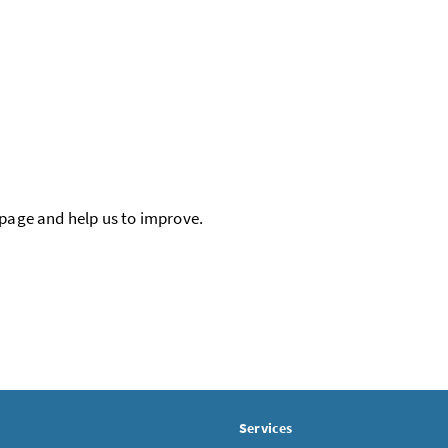
 page and help us to improve.
Services