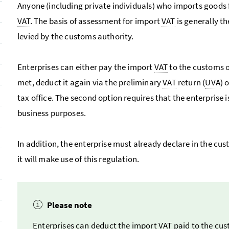
Anyone (including private individuals) who imports goods 
VAT
. The basis of assessment for import
VAT
is generally th
levied by the customs authority.
Enterprises can either pay the import
VAT
to the customs o
met, deduct it again via the preliminary
VAT
return (
UVA
) 
tax office. The second option requires that the enterprise i
business purposes.
In addition, the enterprise must already declare in the cust
it will make use of this regulation.
Please note
Enterprises can deduct the import
VAT
paid to the cus