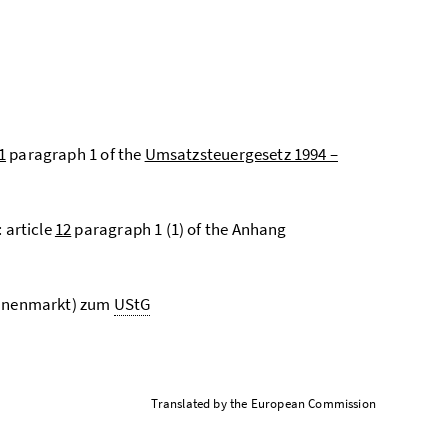
1
paragraph 1 of the
Umsatzsteuergesetz 1994 –
 article
12
paragraph 1 (1) of the Anhang
innenmarkt) zum
UStG
Translated by the European Commission