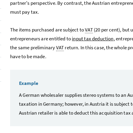
partner's perspective. By contrast, the Austrian entrepre
must pay tax.
The items purchased are subject to
VAT
(20 per cent), but 
entrepreneurs are entitled to
input tax deduction
, entrep
the same preliminary
VAT
return. In this case, the whole 
have to be made.
Example
A German wholesaler supplies stereo systems to an Austr
taxation in Germany; however, in Austria it is subject 
Austrian retailer is able to deduct this acquisition tax a