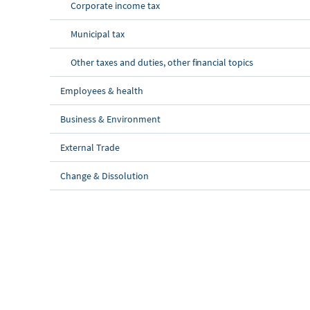
Corporate income tax
Municipal tax
Other taxes and duties, other financial topics
Employees & health
Business & Environment
External Trade
Change & Dissolution