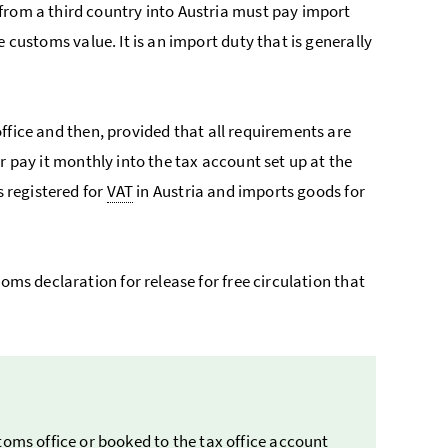
from a third country into Austria must pay import
e customs value. It is an import duty that is generally
ffice and then, provided that all requirements are
or pay it monthly into the tax account set up at the
s registered for
VAT
in Austria and imports goods for
oms declaration for release for free circulation that
toms office or booked to the tax office account