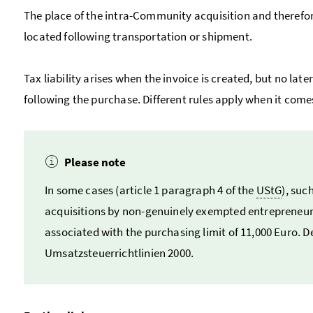
The place of the intra-Community acquisition and therefor
located following transportation or shipment.
Tax liability arises when the invoice is created, but no la
following the purchase. Different rules apply when it com
Please note
In some cases (article 1 paragraph 4 of the
UStG
), suc
acquisitions by non-genuinely exempted entrepreneurs
associated with the purchasing limit of 11,000 Euro. De
Umsatzsteuerrichtlinien
2000.