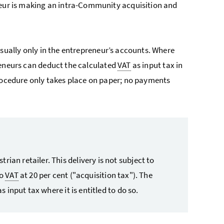
neur is making an intra-Community acquisition and
usually only in the entrepreneur’s accounts. Where
reneurs can deduct the calculated
VAT
as input tax in
procedure only takes place on paper; no payments
ian retailer. This delivery is not subject to
to
VAT
at 20 per cent ("acquisition tax"). The
s input tax where it is entitled to do so.