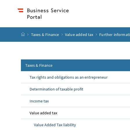
Accesskey
Accesskey
Accesskey
Accesskey
to content
to menu
to submenu
to search
[2]
[4]
[1]
[3]
start page
Taxes & Finance
Value added tax
Further informat
Taxes & Finance
Tax rights and obligations as an entrepreneur
Determination of taxable profit
Income tax
Value added tax
Value Added Tax liability