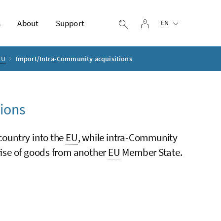
Selected language:
s
About
Support
log in
display search
EN
EU
Import/Intra-Community acquisitions
ions
 country into the
EU
, while intra-Community
prise of goods from another
EU
Member State.