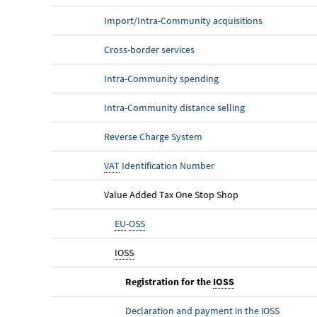
Import/Intra-Community acquisitions
Cross-border services
Intra-Community spending
Intra-Community distance selling
Reverse Charge System
VAT
Identification Number
Value Added Tax One Stop Shop
EU
-
OSS
IOSS
Registration for the
IOSS
Declaration and payment in the
IOSS