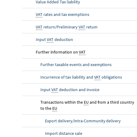
Value Added Tax liability
VAT
rates and tax exemptions
VAT
return/Preliminary
VAT
return
Input
VAT
deduction
Further information on
VAT
Further taxable events and exemptions
Incurrence of tax liability and
VAT
obligations
Input
VAT
deduction and invoice
Transactions within the
EU
and from a third country
to the
EU
Export delivery/intra-Community delivery
Import distance sale