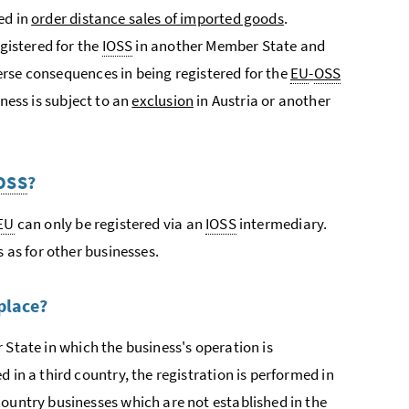
ed in
order distance sales of imported goods
.
egistered for the
IOSS
in another Member State and
dverse consequences in being registered for the
EU
-
OSS
iness is subject to an
exclusion
in Austria or another
OSS
?
EU
can only be registered via an
IOSS
intermediary.
s as for other businesses.
place?
 State in which the business's operation is
 in a third country, the registration is performed in
country businesses which are not established in the