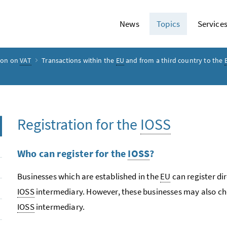
News
Topics
Service
ion on
VAT
Transactions within the
EU
and from a third country to the
Registration for the
IOSS
Who can register for the
IOSS
?
Businesses which are established in the
EU
can register dir
IOSS
intermediary. However, these businesses may also cho
IOSS
intermediary.