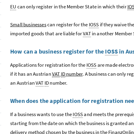
EU
can only register in the Member State in which their
IO
Small businesses
can register for the
IOSS
if they waive th
imported goods that are liable for
VAT
in another Member 
How can a business register for the
IOSS
in Au
Applications for registration for the
IOSS
are made electron
if it has an Austrian
VAT
ID
number
. A business can only reg
an Austrian
VAT
ID
number.
When does the application for registration ne
If a business wants to use the
IOSS
and meets the prerequis
starting from the date on which the business is granted a
delivery method chosen by the business in the
Finanz
Onlin