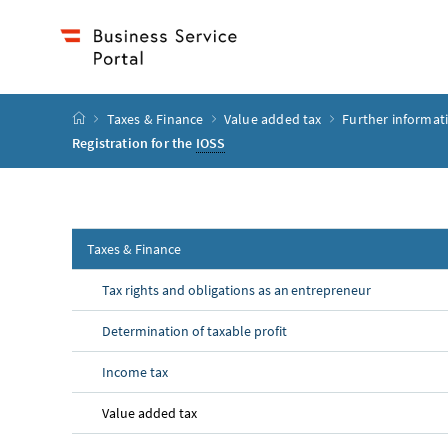
Accesskey
Accesskey
Accesskey
Accesskey
to content
to menu
to submenu
to search
[2]
[4]
[1]
[3]
start page
Taxes & Finance
Value added tax
Further informat
Registration for the
IOSS
Taxes & Finance
Tax rights and obligations as an entrepreneur
Determination of taxable profit
Income tax
Value added tax