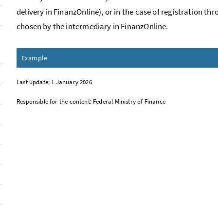
delivery in
Finanz
Online), or in the case of registration th
chosen by the intermediary in
Finanz
Online.
Example
Last update: 1 January 2026
Responsible for the content: Federal Ministry of Finance