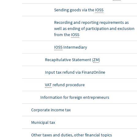
Sending goods via the
IOSS
Recording and reporting requirements as
well as ending of participation and exclusion
from the
IOSS
IOSS
Intermediary
Recapitulative Statement (
ZM
)
Input tax refund via Finanz
Online
VAT
refund procedure
Information for foreign entrepreneurs
Corporate income tax
Municipal tax
Other taxes and duties, other financial topics