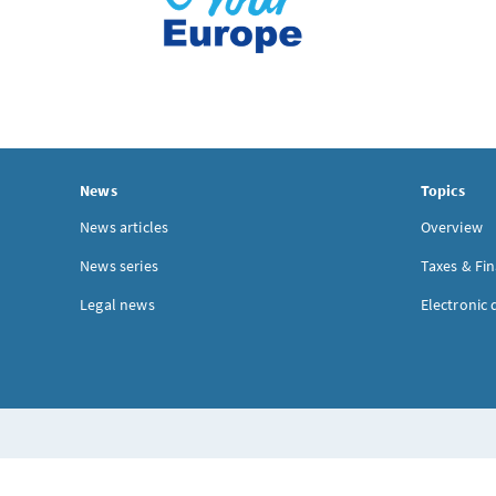
News
Topics
News articles
Overview
News series
Taxes & Fi
Legal news
Electronic 