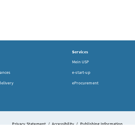
Services
Mein USP
nances
e-start-up
delivery
eProcurement
Privacy Statement
/
Accessibility
/
Publishing Information