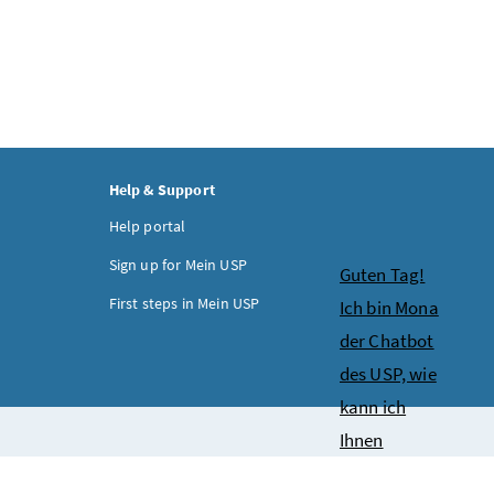
Help & Support
Help portal
Sign up for Mein USP
Chatbot
Guten Tag!
First steps in Mein USP
Ich bin Mona
der Chatbot
des USP, wie
kann ich
Ihnen
behilflich