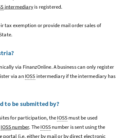
SS
intermediary
is registered.
eir tax exemption or provide mail order sales of
State.
stria?
ically via
Finanz
Online. A business can only register
ister via an
IOSS
intermediary if the intermediary has
ed to be submitted by?
ites for participation, the
IOSS
must be used
n
IOSS
number
. The
IOSS
number is sent using the
e portal (
i.e.
either by mail or by direct electronic