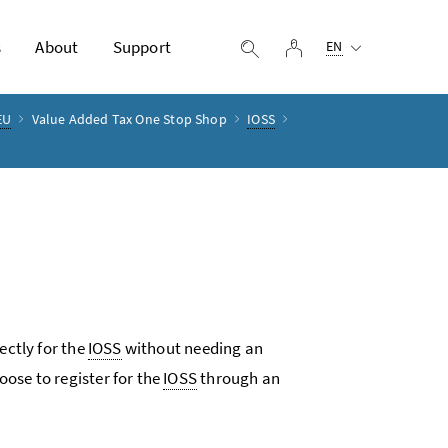
Selected language:
s
About
Support
log in
display search
EN
EU
Value Added Tax One Stop Shop
IOSS
ectly for the
IOSS
without needing an
ose to register for the
IOSS
through an