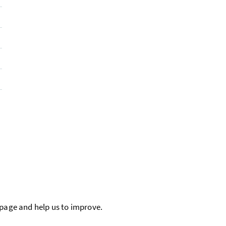
 page and help us to improve.