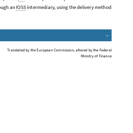
rough an
IOSS
intermediary, using the delivery method
Translated by the European Commission, altered by the Federal
Ministry of Finance