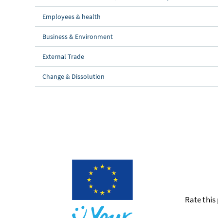
Employees & health
Business & Environment
External Trade
Change & Dissolution
Rate this