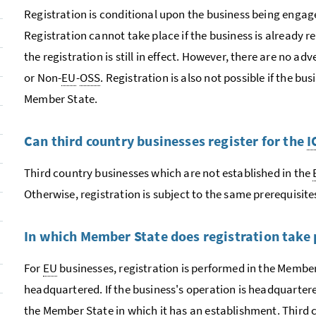
Registration is conditional upon the business being engag
Registration cannot take place if the business is already r
the registration is still in effect. However, there are no a
or Non-
EU
-
OSS
. Registration is also not possible if the bus
Member State.
Can third country businesses register for the
I
Third country businesses which are not established in the
Otherwise, registration is subject to the same prerequisite
In which Member State does registration take 
For
EU
businesses, registration is performed in the Member
headquartered. If the business's operation is headquartered
the Member State in which it has an establishment. Third 