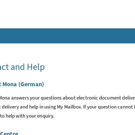
ct and Help
t Mona (German)
ona answers your questions about electronic document deliver
c delivery and help in using My Mailbox. If your question cannot
to help with your enquiry.
 Centre