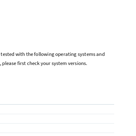
tested with the following operating systems and
 please first check your system versions.