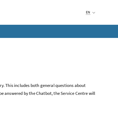
Selected language:
EN
y. This includes both general questions about
 be answered by the Chatbot, the Service Centre will