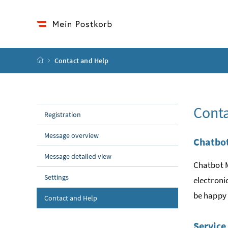
Accesskey
Accesskey
Accesskey
to content
to menu
to submenu
[2]
[1]
[3]
start page
Contact and Help
Conta
Registration
Message overview
Chatbo
Message detailed view
Chatbot M
Settings
electroni
be happy 
Contact and Help
Service