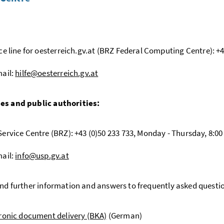
:
ce line for oesterreich.gv.at (BRZ Federal Computing Centre): +43
ail:
hilfe@oesterreich.gv.at
es and public authorities:
ervice Centre (BRZ): +43 (0)50 233 733, Monday - Thursday, 8:00 - 
ail:
info@usp.gv.at
ind further information and answers to frequently asked questi
ronic document delivery (BKA)
(German)