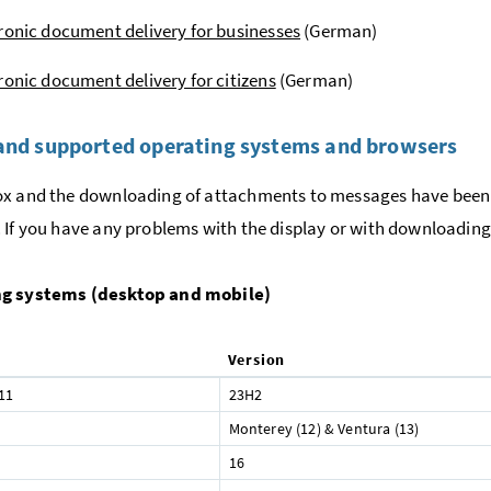
ronic document delivery for businesses
(German)
ronic document delivery for citizens
(German)
and supported operating systems and browsers
x and the downloading of attachments to messages have been 
 If you have any problems with the display or with downloading,
g systems (desktop and mobile)
Version
11
23H2
Monterey (12) & Ventura (13)
16