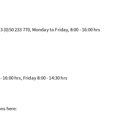
 (0)50 233 770, Monday to Friday, 8:00 - 16:00 hrs
16:00 hrs, Friday 8:00 - 14:30 hrs
ons here: