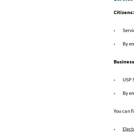
Citizens
Servi
By em
Business
USP S
By em
You can f
Elect