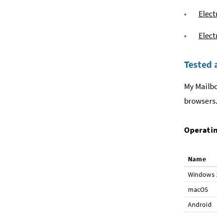
Elect
Elect
Tested 
My Mailbo
browsers.
Operatin
Name
Windows 
macOS
Android